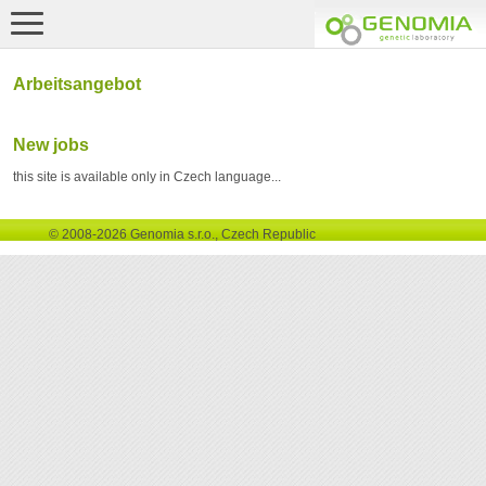
Arbeitsangebot
New jobs
this site is available only in Czech language...
© 2008-2026 Genomia s.r.o., Czech Republic