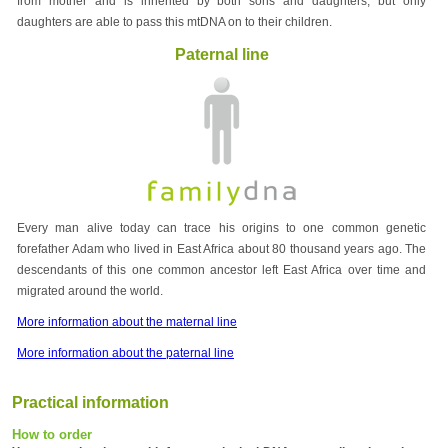
from mother and is inherited by both sons and daughters, but only
daughters are able to pass this mtDNA on to their children.
Paternal line
Every man alive today can trace his origins to one common genetic
forefather Adam who lived in East Africa about 80 thousand years ago. The
descendants of this one common ancestor left East Africa over time and
migrated around the world.
More information about the maternal line
More information about the paternal line
Practical information
How to order