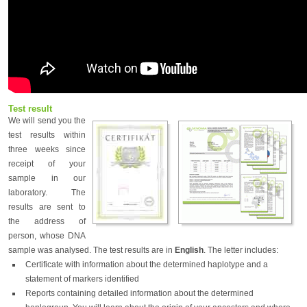
Test result
We will send you the
test results within
three weeks since
receipt of your
sample in our
laboratory. The
results are sent to
the address of
person, whose DNA
sample was analysed. The test results are in
English
. The letter includes:
Certificate with information about the determined haplotype and a
statement of markers identified
Reports containing detailed information about the determined