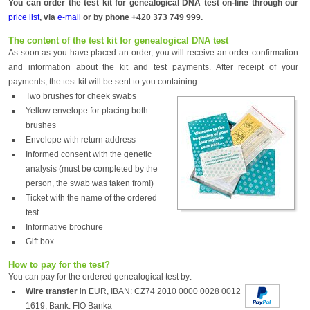
You can order the test kit for genealogical DNA test on-line through our
price list
, via
e-mail
or by phone +420 373 749 999.
The content of the test kit for genealogical DNA test
As soon as you have placed an order, you will receive an order confirmation
and information about the kit and test payments. After receipt of your
payments, the test kit will be sent to you containing:
Two brushes for cheek swabs
Yellow envelope for placing both
brushes
Envelope with return address
Informed consent with the genetic
analysis (must be completed by the
person, the swab was taken from!)
Ticket with the name of the ordered
test
Informative brochure
Gift box
How to pay for the test?
You can pay for the ordered genealogical test by:
Wire transfer
in EUR, IBAN: CZ74 2010 0000 0028 0012
1619, Bank: FIO Banka