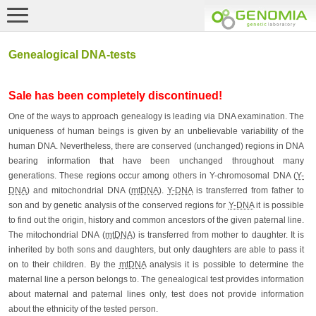
Genealogical DNA-tests
Sale has been completely discontinued!
One of the ways to approach genealogy is leading via DNA examination. The
uniqueness of human beings is given by an unbelievable variability of the
human DNA. Nevertheless, there are conserved (unchanged) regions in DNA
bearing information that have been unchanged throughout many
generations. These regions occur among others in Y-chromosomal DNA (
Y-
DNA
) and mitochondrial DNA (
mtDNA
).
Y-DNA
is transferred from father to
son and by genetic analysis of the conserved regions for
Y-DNA
it is possible
to find out the origin, history and common ancestors of the given paternal line.
The mitochondrial DNA (
mtDNA
) is transferred from mother to daughter. It is
inherited by both sons and daughters, but only daughters are able to pass it
on to their children. By the
mtDNA
analysis it is possible to determine the
maternal line a person belongs to. The genealogical test provides information
about maternal and paternal lines only, test does not provide information
about the ethnicity of the tested person.