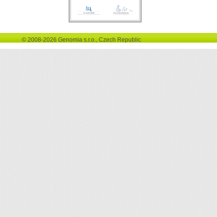
© 2008-2026 Genomia s.r.o., Czech Republic