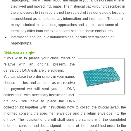
haplogroup. You will learn about the origin of your ancestors and where
they lived and moved incl. maps. The historical background described in
the enclosures to this report is not the subject of this genealogic test and
is considered as complementary information and inspiration. There are
many historical explanations, approaches and sources and some of
them may differ from the explanations stated in these enclosures.
Information about public databases dealing with determination of
haplogroups.
DNA-test as a gift
If you wish to please your close friend or
relative with an original present, the
genealogic DNA tests are the solution.
You can place the order simply in your name,
choose the test and as soon as we receive
the payment we will sent you the DNA
collection kit with necessary instructions incl.
gift box. You have to place the DNA
collection kit together with instructions how to collect the buccal swab, the
informed consent, the specimen envelope and the return envelope into the
gift box. The recipient of the gift shall send the sample with the completed
informed consent and the assigned number of the prepaid test order to the