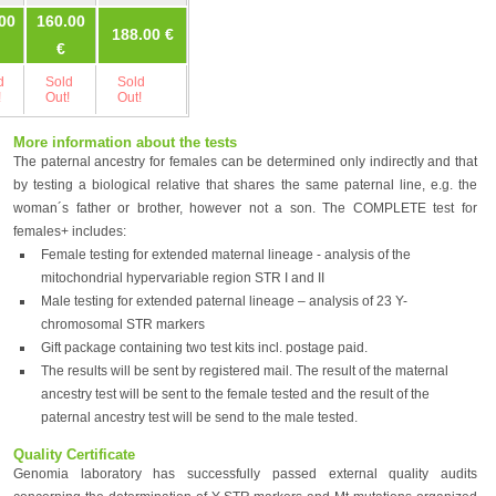
00
160.00
188.00 €
245.00 €
245.00 €
€
d
Sold
Sold
Sold
Sold
!
Out!
Out!
Out!
Out!
More information about the tests
The paternal ancestry for females can be determined only indirectly and that
by testing a biological relative that shares the same paternal line, e.g. the
woman´s father or brother, however not a son. The COMPLETE test for
females+ includes:
Female testing for extended maternal lineage - analysis of the
mitochondrial hypervariable region STR I and II
Male testing for extended paternal lineage – analysis of 23 Y-
chromosomal STR markers
Gift package containing two test kits incl. postage paid.
The results will be sent by registered mail. The result of the maternal
ancestry test will be sent to the female tested and the result of the
paternal ancestry test will be send to the male tested.
Quality Certificate
Genomia laboratory has successfully passed external quality audits