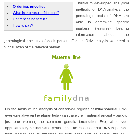
Thanks to developed analytical
Ordering: price list
methods of DNA-analysis, the
What is the result of the test?
genealogic tests of DNA are
Content of the test kit
able to determine specific
How to pay?
markers (features) bearing
information about the
genealogical ancestry of each person. For the DNA-analysis we need a
buccal swab of the relevant person.
Maternal line
On the basis of the analysis of conserved regions of mitochondrial DNA,
everyone alive on the planet today can trace their maternal ancestry back to
just one woman, the common genetic foremother Eve, who lived
approximately 80 thousand years ago. The mitochondrial DNA is passed