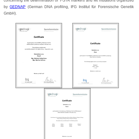
concerning the determination of Y-STR markers and Mt mutations organized
by
GEDNAP
(German DNA profiling, IFG Institut für Forensische Genetik
GmbH).