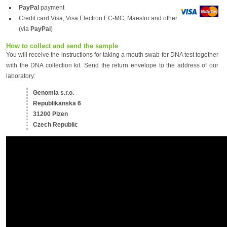
PayPal
payment
Credit card Visa, Visa Electron EC-MC, Maestro and other
(via
PayPal
)
How to collect and send the sample
You will receive the instructions for taking a mouth swab for DNA test together
with the DNA collection kit. Send the return envelope to the address of our
laboratory:
Genomia s.r.o.
Republikanska 6
31200 Plzen
Czech Republic