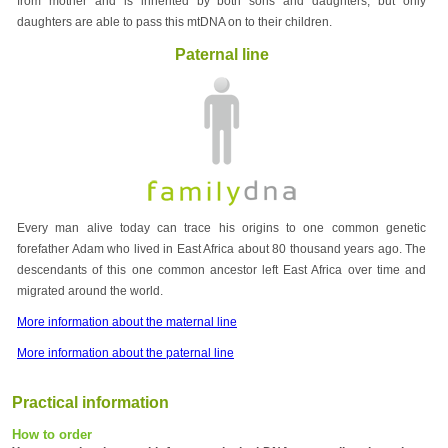
from mother and is inherited by both sons and daughters, but only
daughters are able to pass this mtDNA on to their children.
Paternal line
Every man alive today can trace his origins to one common genetic
forefather Adam who lived in East Africa about 80 thousand years ago. The
descendants of this one common ancestor left East Africa over time and
migrated around the world.
More information about the maternal line
More information about the paternal line
Practical information
How to order