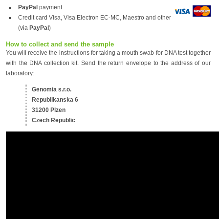
PayPal
payment
Credit card Visa, Visa Electron EC-MC, Maestro and other
(via
PayPal
)
How to collect and send the sample
You will receive the instructions for taking a mouth swab for DNA test together
with the DNA collection kit. Send the return envelope to the address of our
laboratory:
Genomia s.r.o.
Republikanska 6
31200 Plzen
Czech Republic