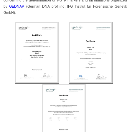
concerning the determination of Y-STR markers and Mt mutations organized
by
GEDNAP
(German DNA profiling, IFG Institut für Forensische Genetik
GmbH).