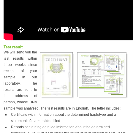
Test result
We will send you the
test results within
three weeks since
receipt of your
sample in our
laboratory. The
results are sent to
the address of
person, whose DNA
sample was analysed. The test results are in
English
. The letter includes:
Certificate with information about the determined haplotype and a
statement of markers identified
Reports containing detailed information about the determined