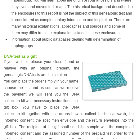
haplogroup. You will learn about the origin of your ancestors and where
they lived and moved incl. maps. The historical background described in
the enclosures to this report is not the subject of this genealogic test and
is considered as complementary information and inspiration. There are
many historical explanations, approaches and sources and some of
them may differ from the explanations stated in these enclosures.
Information about public databases dealing with determination of
haplogroups.
DNA-test as a gift
If you wish to please your close friend or
relative with an original present, the
genealogic DNA tests are the solution.
You can place the order simply in your name,
choose the test and as soon as we receive
the payment we will sent you the DNA
collection kit with necessary instructions incl.
gift box. You have to place the DNA
collection kit together with instructions how to collect the buccal swab, the
informed consent, the specimen envelope and the return envelope into the
gift box. The recipient of the gift shall send the sample with the completed
informed consent and the assigned number of the prepaid test order to the