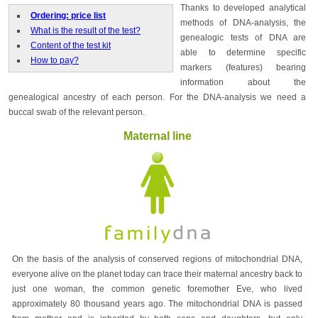
Thanks to developed analytical
Ordering: price list
methods of DNA-analysis, the
What is the result of the test?
genealogic tests of DNA are
Content of the test kit
able to determine specific
How to pay?
markers (features) bearing
information about the
genealogical ancestry of each person. For the DNA-analysis we need a
buccal swab of the relevant person.
Maternal line
On the basis of the analysis of conserved regions of mitochondrial DNA,
everyone alive on the planet today can trace their maternal ancestry back to
just one woman, the common genetic foremother Eve, who lived
approximately 80 thousand years ago. The mitochondrial DNA is passed