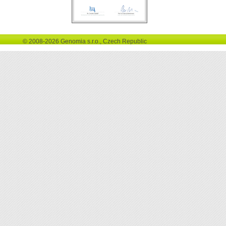
© 2008-2026 Genomia s.r.o., Czech Republic