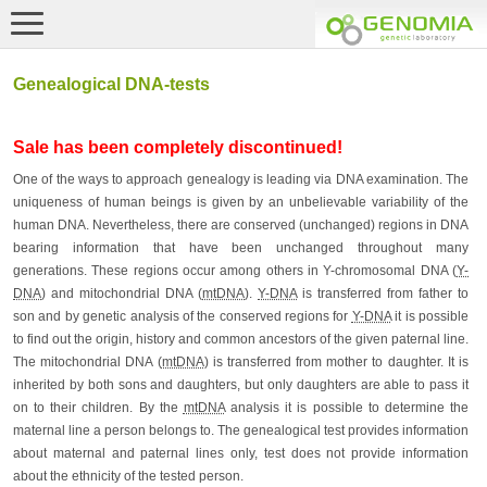
Genealogical DNA-tests
Sale has been completely discontinued!
One of the ways to approach genealogy is leading via DNA examination. The
uniqueness of human beings is given by an unbelievable variability of the
human DNA. Nevertheless, there are conserved (unchanged) regions in DNA
bearing information that have been unchanged throughout many
generations. These regions occur among others in Y-chromosomal DNA (
Y-
DNA
) and mitochondrial DNA (
mtDNA
).
Y-DNA
is transferred from father to
son and by genetic analysis of the conserved regions for
Y-DNA
it is possible
to find out the origin, history and common ancestors of the given paternal line.
The mitochondrial DNA (
mtDNA
) is transferred from mother to daughter. It is
inherited by both sons and daughters, but only daughters are able to pass it
on to their children. By the
mtDNA
analysis it is possible to determine the
maternal line a person belongs to. The genealogical test provides information
about maternal and paternal lines only, test does not provide information
about the ethnicity of the tested person.