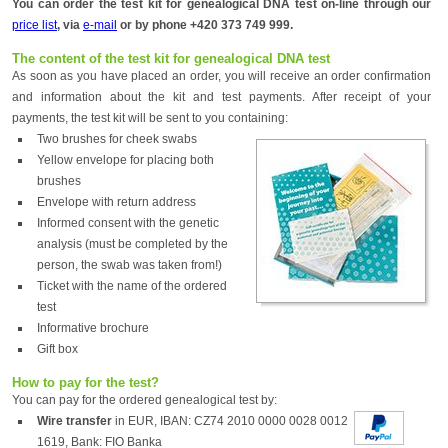
You can order the test kit for genealogical DNA test on-line through our
price list
, via
e-mail
or by phone +420 373 749 999.
The content of the test kit for genealogical DNA test
As soon as you have placed an order, you will receive an order confirmation
and information about the kit and test payments. After receipt of your
payments, the test kit will be sent to you containing:
Two brushes for cheek swabs
Yellow envelope for placing both
brushes
Envelope with return address
Informed consent with the genetic
analysis (must be completed by the
person, the swab was taken from!)
Ticket with the name of the ordered
test
Informative brochure
Gift box
How to pay for the test?
You can pay for the ordered genealogical test by:
Wire transfer
in EUR, IBAN: CZ74 2010 0000 0028 0012
1619, Bank: FIO Banka