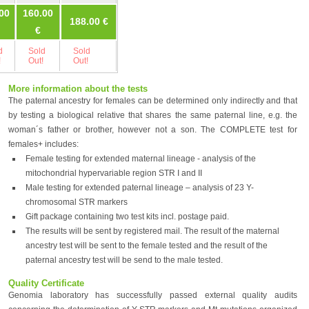
00
160.00
188.00 €
245.00 €
245.00 €
€
d
Sold
Sold
Sold
Sold
!
Out!
Out!
Out!
Out!
More information about the tests
The paternal ancestry for females can be determined only indirectly and that
by testing a biological relative that shares the same paternal line, e.g. the
woman´s father or brother, however not a son. The COMPLETE test for
females+ includes:
Female testing for extended maternal lineage - analysis of the
mitochondrial hypervariable region STR I and II
Male testing for extended paternal lineage – analysis of 23 Y-
chromosomal STR markers
Gift package containing two test kits incl. postage paid.
The results will be sent by registered mail. The result of the maternal
ancestry test will be sent to the female tested and the result of the
paternal ancestry test will be send to the male tested.
Quality Certificate
Genomia laboratory has successfully passed external quality audits