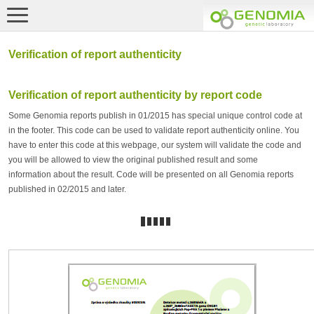
Verification of report authenticity
Verification of report authenticity by report code
Some Genomia reports publish in 01/2015 has special unique control code at
in the footer. This code can be used to validate report authenticity online. You
have to enter this code at this webpage, our system will validate the code and
you will be allowed to view the original published result and some
information about the result. Code will be presented on all Genomia reports
published in 02/2015 and later.