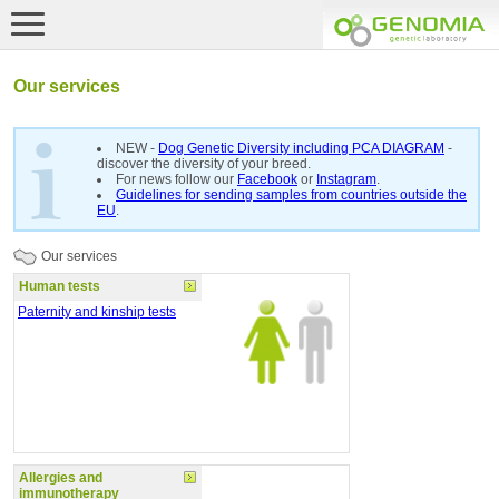
Our services
NEW -
Dog Genetic Diversity including PCA DIAGRAM
-
discover the diversity of your breed.
For news follow our
Facebook
or
Instagram
.
Guidelines for sending samples from countries outside the
EU
.
Our services
Human tests
Paternity and kinship tests
Allergies and
immunotherapy