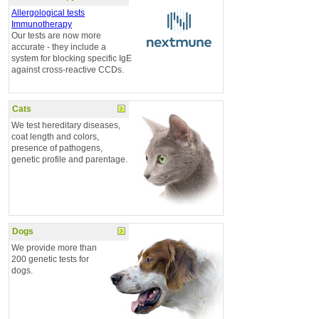
Allergological tests
Immunotherapy
Our tests are now more
accurate - they include a
system for blocking specific IgE
against cross-reactive CCDs.
Cats
We test hereditary diseases,
coat length and colors,
presence of pathogens,
genetic profile and parentage.
Dogs
We provide more than
200 genetic tests for
dogs.