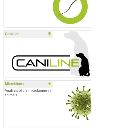
CaniLine
Microbiome
Analysis of the microbiome in
animals