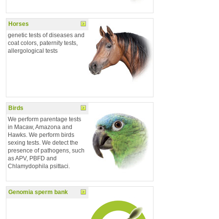
Horses
genetic tests of diseases and
coat colors, paternity tests,
allergological tests
Birds
We perform parentage tests
in Macaw, Amazona and
Hawks. We perform birds
sexing tests. We detect the
presence of pathogens, such
as APV, PBFD and
Chlamydophila psittaci.
Genomia sperm bank