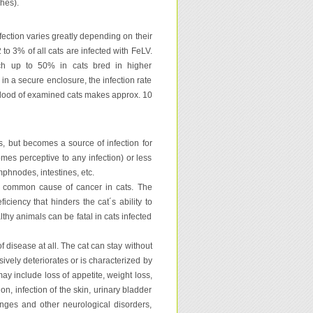
hes).
nfection varies greatly depending on their
 to 3% of all cats are infected with FeLV.
ch up to 50% in cats bred in higher
 in a secure enclosure, the infection rate
 blood of examined cats makes approx. 10
ns, but becomes a source of infection for
mes perceptive to any infection) or less
phnodes, intestines, etc.
st common cause of cancer in cats. The
iency that hinders the cat´s ability to
althy animals can be fatal in cats infected
of disease at all. The cat can stay without
ively deteriorates or is characterized by
may include loss of appetite, weight loss,
n, infection of the skin, urinary bladder
anges and other neurological disorders,