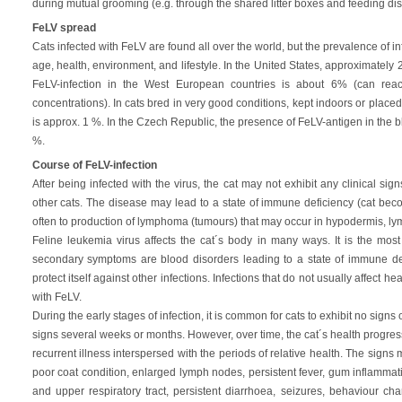
during mutual grooming (e.g. through the shared litter boxes and feeding dis
FeLV spread
Cats infected with FeLV are found all over the world, but the prevalence of i
age, health, environment, and lifestyle. In the United States, approximately 2
FeLV-infection in the West European countries is about 6% (can rea
concentrations). In cats bred in very good conditions, kept indoors or placed
is approx. 1 %. In the Czech Republic, the presence of FeLV-antigen in the
%.
Course of FeLV-infection
After being infected with the virus, the cat may not exhibit any clinical sig
other cats. The disease may lead to a state of immune deficiency (cat beco
often to production of lymphoma (tumours) that may occur in hypodermis, lym
Feline leukemia virus affects the cat´s body in many ways. It is the mo
secondary symptoms are blood disorders leading to a state of immune defic
protect itself against other infections. Infections that do not usually affect he
with FeLV.
During the early stages of infection, it is common for cats to exhibit no signs 
signs several weeks or months. However, over time, the cat´s health progress
recurrent illness interspersed with the periods of relative health. The signs 
poor coat condition, enlarged lymph nodes, persistent fever, gum inflammatio
and upper respiratory tract, persistent diarrhoea, seizures, behaviour ch