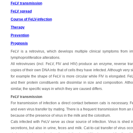
FeLV transmission
FeLV spread
Course of FeLV-infection
Therapy
Prevention
Prognosis
FeLV is a retrovirus, which develops multiple clinical symptoms from
lymphoproliferatice alterations.
All retroviruses (incl. FeLV, FIV and HIV) produce an enzyme, reverse tra
copies of their own DNA into that of cells they have infected. Although very 
for example the shape of FeLV is more circular while FIV is elongated. FeLV
and their protein constituents are dissimilar in size and composition. A
similar, the specific ways in which they are caused differs.
FeLV transmission
For transmission of infection a direct contact between cats is necessary. F
and even virus transfer by mating. There is a frequent transmission from an i
because of the presence of virus in the milk and the colostrum.
Cats infected with FeLV serve as clear source of infection. Virus is shed i
secretions, but also in urine, feces and milk. Cat-to-cat transfer of virus o