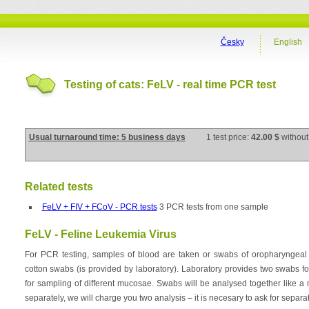
Česky
English
Testing of cats: FeLV - real time PCR test
Usual turnaround time: 5 business days
1 test price:
42.00 $
without
Related tests
FeLV + FIV + FCoV - PCR tests
3 PCR tests from one sample
FeLV - Feline Leukemia Virus
For PCR testing, samples of blood are taken or swabs of oropharyngeal
cotton swabs (is provided by laboratory). Laboratory provides two swabs 
for sampling of different mucosae. Swabs will be analysed together like a 
separately, we will charge you two analysis – it is necesary to ask for separat