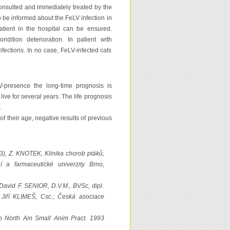
 consulted and immediately treated by the
to be informed about the FeLV infection in
atient in the hospital can be ensured.
ndition deterioration. In patient with
ections. In no case, FeLV-infected cats
V-presence the long-time prognosis is
live for several years. The life prognosis
.
of their age, negative results of previous
3), Z. KNOTEK, Klinika chorob ptáků,
í a farmaceutické univerzity Brno,
David F. SENIOR, D.V.M., BVSc, dipl.
iří KLIMEŠ, Csc.; Česká asociace
lin North Am Small Anim Pract. 1993