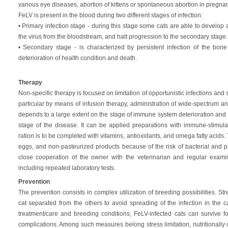
various eye diseases, abortion of kittens or spontaneous abortion in pregnant
FeLV is present in the blood during two different stages of infection:
• Primary infection stage - during this stage some cats are able to develop
the virus from the bloodstream, and halt progression to the secondary stage.
• Secondary stage - is characterized by persistent infection of the bon
deterioration of health condition and death.
Therapy
Non-specific therapy is focused on limitation of opportunistic infections and s
particular by means of infusion therapy, administration of wide-spectrum an
depends to a large extent on the stage of immune system deterioration and c
stage of the disease. It can be applied preparations with immune-stimulat
ration is to be completed with vitamins, antioxidants, and omega fatty acids.
eggs, and non-pasteurized products because of the risk of bacterial and pa
close cooperation of the owner with the veterinarian and regular examina
including repeated laboratory tests.
Prevention
The prevention consists in complex utilization of breeding possibilities. Str
cat separated from the others to avoid spreading of the infection in the c
treatment/care and breeding conditions, FeLV-infected cats can survive f
complications. Among such measures belong stress limitation, nutritionall