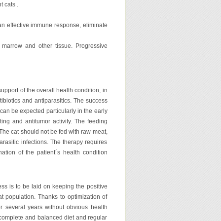
 cats .
 an effective immune response, eliminate
e marrow and other tissue. Progressive
upport of the overall health condition, in
tibiotics and antiparasitics. The success
an be expected particularly in the early
ing and antitumor activity. The feeding
 The cat should not be fed with raw meat,
rasitic infections. The therapy requires
tion of the patient´s health condition
ess is to be laid on keeping the positive
at population. Thanks to optimization of
or several years without obvious health
y complete and balanced diet and regular