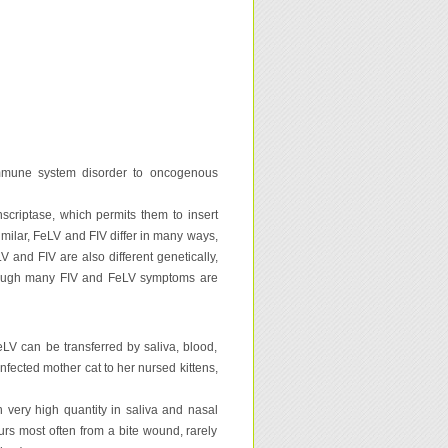
 immune system disorder to oncogenous
nscriptase, which permits them to insert
similar, FeLV and FIV differ in many ways,
 and FIV are also different genetically,
lthough many FIV and FeLV symptoms are
eLV can be transferred by saliva, blood,
nfected mother cat to her nursed kittens,
n very high quantity in saliva and nasal
ccurs most often from a bite wound, rarely