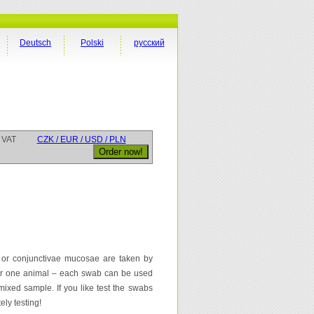
Deutsch
Polski
русский
 VAT
CZK / EUR / USD / PLN
 or conjunctivae mucosae are taken by
for one animal – each swab can be used
mixed sample. If you like test the swabs
ely testing!