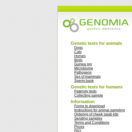
Genetic tests for animals
Dogs
Cats
Horses
Birds
Guinea pig
Microbiome
Pathogens
Sex of mammals
Sperm bank
Genetic tests for humans
Paternity tests
Collecting sample
Information
Forms to download
Instructions for animal sampling
Ordering of cheek swab kits
Sending samples
Terms and Conditions
Prices
FAQ