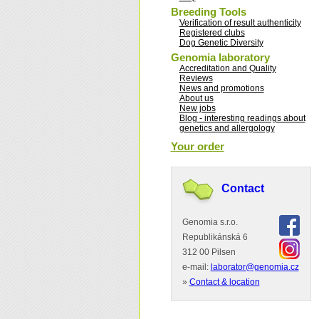
Breeding Tools
Verification of result authenticity
Registered clubs
Dog Genetic Diversity
Genomia laboratory
Accreditation and Quality
Reviews
News and promotions
About us
New jobs
Blog - interesting readings about
genetics and allergology
Your order
Contact
Genomia s.r.o.
Republikánská 6
312 00 Pilsen
e-mail:
laborator@genomia.cz
»
Contact & location