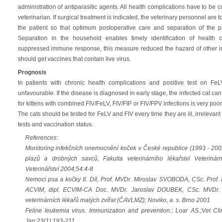
administration of antiparasitic agents. All health complications have to be
veterinarian. If surgical treatment is indicated, the veterinary personnel are 
the patient so that optimum postoperative care and separation of the p
Separation in the household enables timely identification of health co
suppressed immune response, this measure reduced the hazard of other inf
should get vaccines that contain live virus.
Prognosis
In patients with chronic health complications and positive test on FeL
unfavourable. If the disease is diagnosed in early stage, the infected cat can 
for kittens with combined FIV/FeLV, FIV/FIP or FIV/FPV infections is very poor
The cats should be tested for FeLV and FIV every time they are ill, irrelevant 
tests and vaccination status.
References:
Monitoring infekčních onemocnění koček v České republice (1993 - 200
plazů a drobných savců, Fakulta veterinárního lékařství Veterinárn
Veterinářství 2004;54:4-8
Nemoci psa a kočky II. Díl, Prof. MVDr. Miroslav SVOBODA, CSc. Prof. 
ACVIM, dipl. ECVIM-CA Doc. MVDr. Jaroslav DOUBEK, CSc. MVDr. J
veterinárních lékařů malých zvířat (ČAVLMZ); Noviko, a. s. Brno 2001
Feline leukemia virus. Immunization and prevention.; Loar AS.;Vet C
Jan;23(1):193-211