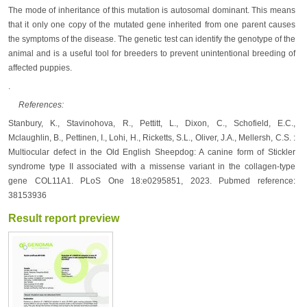
The mode of inheritance of this mutation is autosomal dominant. This means
that it only one copy of the mutated gene inherited from one parent causes
the symptoms of the disease. The genetic test can identify the genotype of the
animal and is a useful tool for breeders to prevent unintentional breeding of
affected puppies.
.
References:
Stanbury, K., Stavinohova, R., Pettitt, L., Dixon, C., Schofield, E.C.,
Mclaughlin, B., Pettinen, I., Lohi, H., Ricketts, S.L., Oliver, J.A., Mellersh, C.S. :
Multiocular defect in the Old English Sheepdog: A canine form of Stickler
syndrome type II associated with a missense variant in the collagen-type
gene COL11A1. PLoS One 18:e0295851, 2023. Pubmed reference:
38153936
Result report preview