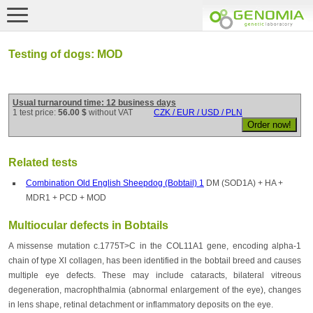
Testing of dogs: MOD
Usual turnaround time: 12 business days
1 test price:
56.00 $
without VAT
CZK / EUR / USD / PLN
Related tests
Combination Old English Sheepdog (Bobtail) 1
DM (SOD1A) + HA +
MDR1 + PCD + MOD
Multiocular defects in Bobtails
A missense mutation c.1775T>C in the COL11A1 gene, encoding alpha-1
chain of type XI collagen, has been identified in the bobtail breed and causes
multiple eye defects. These may include cataracts, bilateral vitreous
degeneration, macrophthalmia (abnormal enlargement of the eye), changes
in lens shape, retinal detachment or inflammatory deposits on the eye.