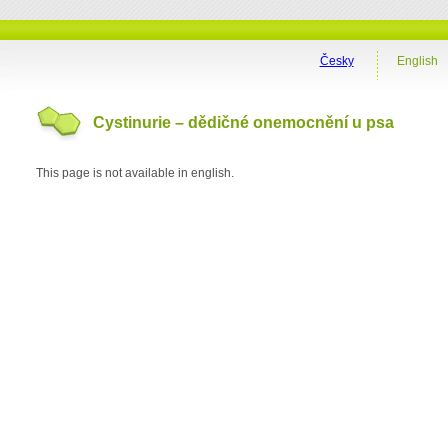
Česky
English
Cystinurie – dědičné onemocnění u psa
This page is not available in english.