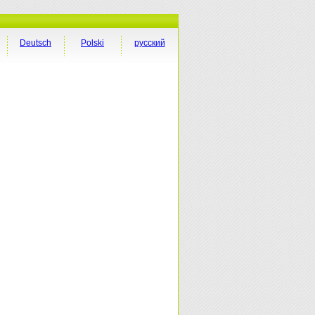
Deutsch
Polski
русский