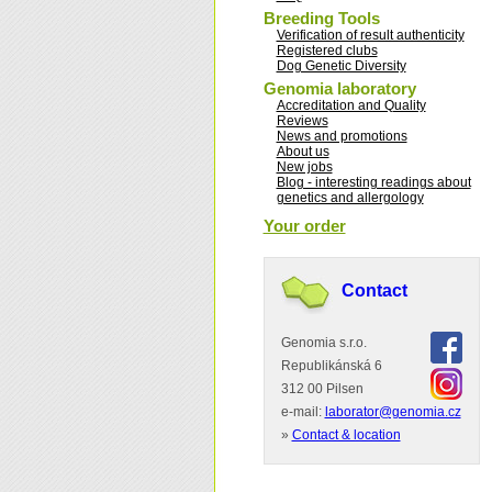
Breeding Tools
Verification of result authenticity
Registered clubs
Dog Genetic Diversity
Genomia laboratory
Accreditation and Quality
Reviews
News and promotions
About us
New jobs
Blog - interesting readings about
genetics and allergology
Your order
Contact
Genomia s.r.o.
Republikánská 6
312 00 Pilsen
e-mail:
laborator@genomia.cz
»
Contact & location