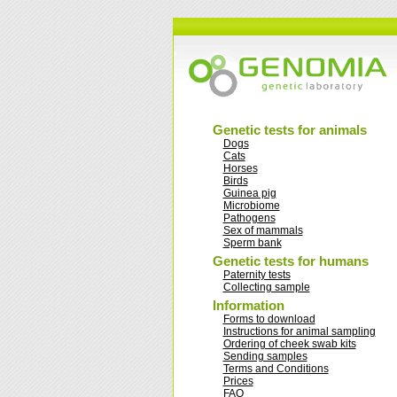
Genetic tests for animals
Dogs
Cats
Horses
Birds
Guinea pig
Microbiome
Pathogens
Sex of mammals
Sperm bank
Genetic tests for humans
Paternity tests
Collecting sample
Information
Forms to download
Instructions for animal sampling
Ordering of cheek swab kits
Sending samples
Terms and Conditions
Prices
FAQ