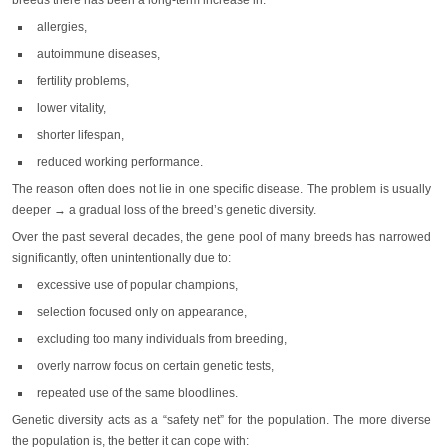
breeds there has been a long-term increase in:
allergies,
autoimmune diseases,
fertility problems,
lower vitality,
shorter lifespan,
reduced working performance.
The reason often does not lie in one specific disease. The problem is usually
deeper → a gradual loss of the breed’s genetic diversity.
Over the past several decades, the gene pool of many breeds has narrowed
significantly, often unintentionally due to:
excessive use of popular champions,
selection focused only on appearance,
excluding too many individuals from breeding,
overly narrow focus on certain genetic tests,
repeated use of the same bloodlines.
Genetic diversity acts as a “safety net” for the population. The more diverse
the population is, the better it can cope with: