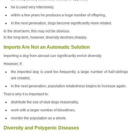
he is used very intensively,
within a few years he produces a huge number of offspring,
in the next generation, dogs become significantly more related.
In the short term, this may not be obvious.
In the long term, however, diversity declines sharply.
Imports Are Not an Automatic Solution
Importing a dog from abroad can significantly enrich diversity.
However, if:
the imported dog is used too frequently, a large number of half-siblings
are created,
in the next generation, population relatedness begins to increase again.
That is why it is important to:
distribute the use of stud dogs reasonably,
work with a larger number of bloodlines,
monitor the population as a whole.
Diversity and Polygenic Diseases