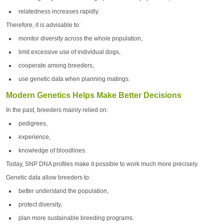
relatedness increases rapidly.
Therefore, it is advisable to:
monitor diversity across the whole population,
limit excessive use of individual dogs,
cooperate among breeders,
use genetic data when planning matings.
Modern Genetics Helps Make Better Decisions
In the past, breeders mainly relied on:
pedigrees,
experience,
knowledge of bloodlines.
Today, SNP DNA profiles make it possible to work much more precisely.
Genetic data allow breeders to:
better understand the population,
protect diversity,
plan more sustainable breeding programs.