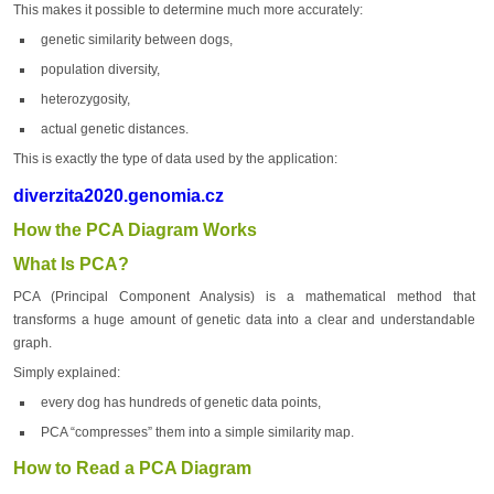
This makes it possible to determine much more accurately:
genetic similarity between dogs,
population diversity,
heterozygosity,
actual genetic distances.
This is exactly the type of data used by the application:
diverzita2020.genomia.cz
How the PCA Diagram Works
What Is PCA?
PCA (Principal Component Analysis) is a mathematical method that
transforms a huge amount of genetic data into a clear and understandable
graph.
Simply explained:
every dog has hundreds of genetic data points,
PCA “compresses” them into a simple similarity map.
How to Read a PCA Diagram