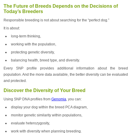
The Future of Breeds Depends on the Decisions of
Today’s Breeders
Responsible breeding is not about searching for the “perfect dog.”
It is about:
long-term thinking,
working with the population,
protecting genetic diversity,
balancing health, breed type, and diversity.
Every SNP profile provides additional information about the breed
population. And the more data available, the better diversity can be evaluated
and protected.
Discover the Diversity of Your Breed
Using SNP DNA profiles from
Genomia
, you can:
display your dog within the breed PCA diagram,
monitor genetic similarity within populations,
evaluate heterozygosity,
work with diversity when planning breeding.