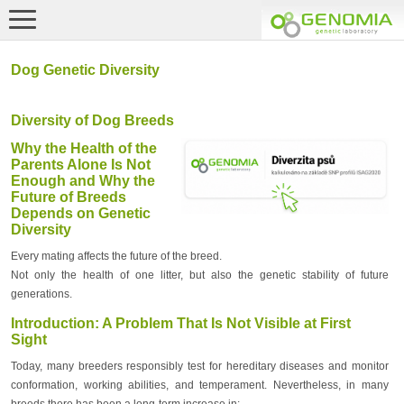
Dog Genetic Diversity
Diversity of Dog Breeds
Why the Health of the
Parents Alone Is Not
Enough and Why the
Future of Breeds
Depends on Genetic
Diversity
Every mating affects the future of the breed.
Not only the health of one litter, but also the genetic stability of future
generations.
Introduction: A Problem That Is Not Visible at First
Sight
Today, many breeders responsibly test for hereditary diseases and monitor
conformation, working abilities, and temperament. Nevertheless, in many