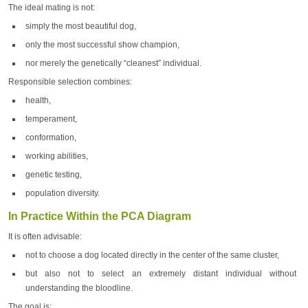
The ideal mating is not:
simply the most beautiful dog,
only the most successful show champion,
nor merely the genetically “cleanest” individual.
Responsible selection combines:
health,
temperament,
conformation,
working abilities,
genetic testing,
population diversity.
In Practice Within the PCA Diagram
It is often advisable:
not to choose a dog located directly in the center of the same cluster,
but also not to select an extremely distant individual without
understanding the bloodline.
The goal is: