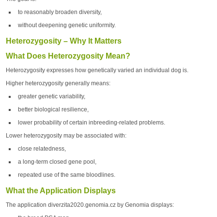
to reasonably broaden diversity,
without deepening genetic uniformity.
Heterozygosity – Why It Matters
What Does Heterozygosity Mean?
Heterozygosity expresses how genetically varied an individual dog is.
Higher heterozygosity generally means:
greater genetic variability,
better biological resilience,
lower probability of certain inbreeding-related problems.
Lower heterozygosity may be associated with:
close relatedness,
a long-term closed gene pool,
repeated use of the same bloodlines.
What the Application Displays
The application diverzita2020.genomia.cz by Genomia displays: