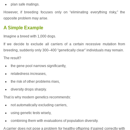
plan safe matings.
However, if breeding focuses only on “eliminating everything risky,” the
opposite problem may arise.
A Simple Example
Imagine a breed with 1,000 dogs.
If we decide to exclude all carriers of a certain recessive mutation from
breeding, suddenly only 300–400 “genetically clear” individuals may remain.
The result?
the gene pool narrows significantly,
relatedness increases,
the risk of other problems rises,
diversity drops sharply.
That is why modern genetics recommends:
not automatically excluding carriers,
using genetic tests wisely,
combining them with evaluations of population diversity.
A carrier does not pose a problem for healthy offspring if paired correctly with