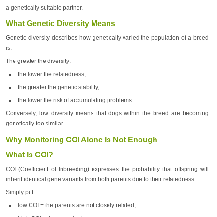
a genetically suitable partner.
What Genetic Diversity Means
Genetic diversity describes how genetically varied the population of a breed
is.
The greater the diversity:
the lower the relatedness,
the greater the genetic stability,
the lower the risk of accumulating problems.
Conversely, low diversity means that dogs within the breed are becoming
genetically too similar.
Why Monitoring COI Alone Is Not Enough
What Is COI?
COI (Coefficient of Inbreeding) expresses the probability that offspring will
inherit identical gene variants from both parents due to their relatedness.
Simply put:
low COI = the parents are not closely related,