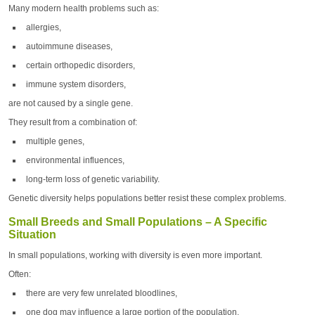
Many modern health problems such as:
allergies,
autoimmune diseases,
certain orthopedic disorders,
immune system disorders,
are not caused by a single gene.
They result from a combination of:
multiple genes,
environmental influences,
long-term loss of genetic variability.
Genetic diversity helps populations better resist these complex problems.
Small Breeds and Small Populations – A Specific
Situation
In small populations, working with diversity is even more important.
Often:
there are very few unrelated bloodlines,
one dog may influence a large portion of the population,