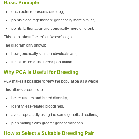
Basic Principle
each point represents one dog,
points close together are genetically more similar,
points farther apart are genetically more different.
This is not about “better” or “worse” dogs.
The diagram only shows:
how genetically similar individuals are,
the structure of the breed population.
Why PCA Is Useful for Breeding
PCA makes it possible to view the population as a whole.
This allows breeders to:
better understand breed diversity,
identify less-related bloodlines,
avoid repeatedly using the same genetic directions,
plan matings with greater genetic variation.
How to Select a Suitable Breeding Pair