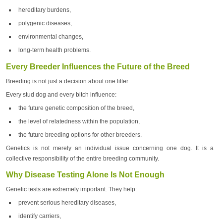
hereditary burdens,
polygenic diseases,
environmental changes,
long-term health problems.
Every Breeder Influences the Future of the Breed
Breeding is not just a decision about one litter.
Every stud dog and every bitch influence:
the future genetic composition of the breed,
the level of relatedness within the population,
the future breeding options for other breeders.
Genetics is not merely an individual issue concerning one dog. It is a
collective responsibility of the entire breeding community.
Why Disease Testing Alone Is Not Enough
Genetic tests are extremely important. They help:
prevent serious hereditary diseases,
identify carriers,