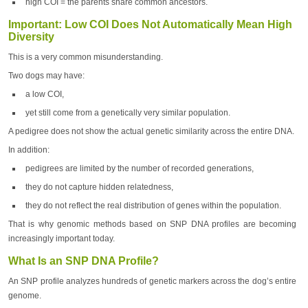
high COI = the parents share common ancestors.
Important: Low COI Does Not Automatically Mean High
Diversity
This is a very common misunderstanding.
Two dogs may have:
a low COI,
yet still come from a genetically very similar population.
A pedigree does not show the actual genetic similarity across the entire DNA.
In addition:
pedigrees are limited by the number of recorded generations,
they do not capture hidden relatedness,
they do not reflect the real distribution of genes within the population.
That is why genomic methods based on SNP DNA profiles are becoming
increasingly important today.
What Is an SNP DNA Profile?
An SNP profile analyzes hundreds of genetic markers across the dog’s entire
genome.