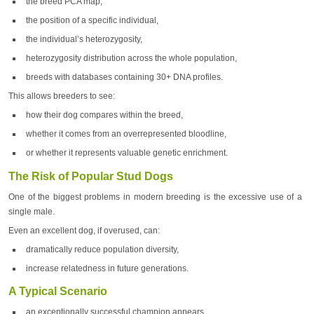
the breed PCA map,
the position of a specific individual,
the individual’s heterozygosity,
heterozygosity distribution across the whole population,
breeds with databases containing 30+ DNA profiles.
This allows breeders to see:
how their dog compares within the breed,
whether it comes from an overrepresented bloodline,
or whether it represents valuable genetic enrichment.
The Risk of Popular Stud Dogs
One of the biggest problems in modern breeding is the excessive use of a
single male.
Even an excellent dog, if overused, can:
dramatically reduce population diversity,
increase relatedness in future generations.
A Typical Scenario
an exceptionally successful champion appears,