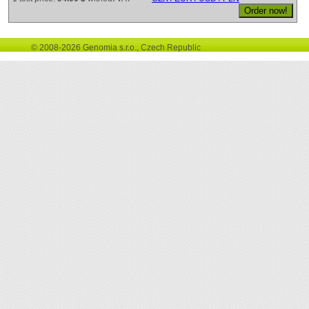
© 2008-2026 Genomia s.r.o., Czech Republic