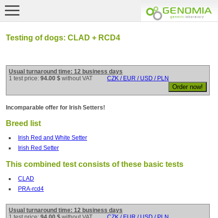
Testing of dogs: CLAD + RCD4
Usual turnaround time: 12 business days
1 test price:
94.00 $
without VAT
CZK / EUR / USD / PLN
Incomparable offer for Irish Setters!
Breed list
Irish Red and White Setter
Irish Red Setter
This combined test consists of these basic tests
CLAD
PRA-rcd4
Usual turnaround time: 12 business days
1 test price:
94.00 $
without VAT
CZK / EUR / USD / PLN