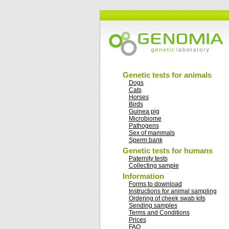
Genetic tests for animals
Dogs
Cats
Horses
Birds
Guinea pig
Microbiome
Pathogens
Sex of mammals
Sperm bank
Genetic tests for humans
Paternity tests
Collecting sample
Information
Forms to download
Instructions for animal sampling
Ordering of cheek swab kits
Sending samples
Terms and Conditions
Prices
FAQ