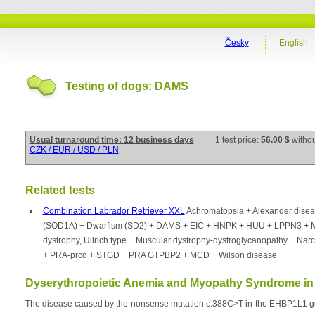
Česky
English
Testing of dogs: DAMS
Usual turnaround time: 12 business days
1 test price:
56.00 $
witho
CZK / EUR / USD / PLN
Related tests
Combination Labrador Retriever XXL
Achromatopsia + Alexander dise
(SOD1A) + Dwarfism (SD2) + DAMS + EIC + HNPK + HUU + LPPN3 + 
dystrophy, Ullrich type + Muscular dystrophy-dystroglycanopathy + Nar
+ PRA-prcd + STGD + PRA GTPBP2 + MCD + Wilson disease
Dyserythropoietic Anemia and Myopathy Syndrome in 
The disease caused by the nonsense mutation c.388C>T in the EHBP1L1 gene