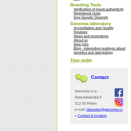
Breeding Tools
Verification of result authenticity
Registered clubs
Dog Genetic Diversity
Genomia laboratory
Accreditation and Quality
Reviews
News and promotions
About us
New jobs
Blog - interesting readings about
genetics and allergology
Your order
Contact
Genomia s.r.o.
Republikánská 6
312 00 Pilsen
e-mail:
laborator@genomia.cz
»
Contact & location