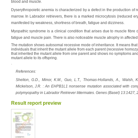
blood and muscle.
Dyserythropoietic anemia is characterized by a defect in the production of r
marrow. In Labrador retrievers, there is a marked microcytosis (reduced er
manifested by weakness, shortness of breath, fatigue and dizziness.
Myopathic syndrome is a clinical condition that arises due to muscle fibr
fatigue and muscle pain. There is also noticeable muscle atrophy in affected
The mutation shows autosomal recessive mode of inheritance. It means that 
individuals that inherit the mutant allele from each parent (recessive homozy
that inherited the mutant allele from one parent and shows no symptoms and i
mutant allele to its offspring.
.
References:
Shelton, G.D., Minor, K.M., Guo, L.T., Thomas-Hollands, A., Walsh, K.
Mickelson, J.R. : An EHPB1L1 nonsense mutation associated with cong
polymyopathy in Labrador Retriever littermates. Genes (Basel) 13:1427
Result report preview