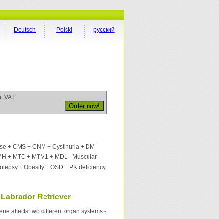
Deutsch
Polski
русский
ut VAT
ase + CMS + CNM + Cystinuria + DM
MH + MTC + MTM1 + MDL - Muscular
colepsy + Obesity + OSD + PK deficiency
Labrador Retriever
 affects two different organ systems -