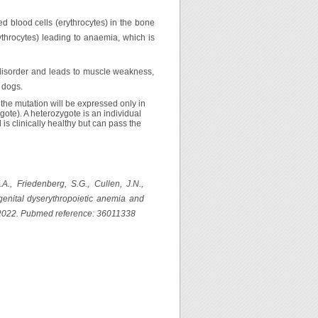
ed blood cells (erythrocytes) in the bone
ythrocytes) leading to anaemia, which is
e disorder and leads to muscle weakness,
 dogs.
the mutation will be expressed only in
gote). A heterozygote is an individual
s clinically healthy but can pass the
A., Friedenberg, S.G., Cullen, J.N.,
enital dyserythropoietic anemia and
, 2022. Pubmed reference: 36011338