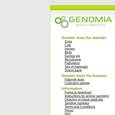
Genetic tests for animals
Dogs
Cats
Horses
Birds
Guinea pig
Microbiome
Pathogens
Sex of mammals
Sperm bank
Genetic tests for humans
Paternity tests
Collecting sample
Information
Forms to download
Instructions for animal sampling
Ordering of cheek swab kits
Sending samples
Terms and Conditions
Prices
FAQ