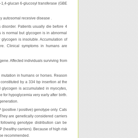
α-1,4-glucan 6-glucosyl transferase (GBE
y autosomal recesive disease .
disorder. Patients usually die before 4
rs is normal but glycogen is in abnormal
r glycogen is insoluble. Accumulation of
lure. Clinical symptoms in humans are
ne. Affected individuals surviving from
1 mutation in humans or horses. Reason
onstituted by a 334 bp insertion at the
mal glycogen is accumulated in myocytes,
e for hypoglycemia very early after birth.
generation.
(positive / positive) genotype only. Cats
 They are genetically considered carriers
 following genotype distribution can be
 (healthy carriers). Because of high risk
ot be recommended.