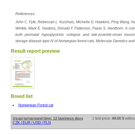
.
References:
John C. Fyfe, Rebeccah L. Kurzhals, Michelle G. Hawkins, Ping Wang, N
Winkle, Mark E. Haskins, Donald F. Patterson, Paula S. Henthorn: A c
both perinatal hypoglycemic collapse and late-juvenile-onset neur
storage disease type IV of Norwegian forest cats, Molecular Genetics a
Result report preview
Breed list
Norwegian Forest cat
Usual turnaround time: 12 business days
1 test price:
49.00 $
witho
CZK / EUR / USD / PLN