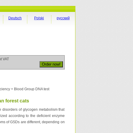
Deutsch
Polski
русский
ut VAT
ciency + Blood Group DNA test
n forest cats
 disorders of glycogen metabolism that
ized according to the deficient enzyme
toms of GSDs are different, depending on