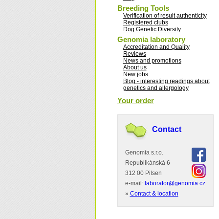
Breeding Tools
Verification of result authenticity
Registered clubs
Dog Genetic Diversity
Genomia laboratory
Accreditation and Quality
Reviews
News and promotions
About us
New jobs
Blog - interesting readings about
genetics and allergology
Your order
Contact
Genomia s.r.o.
Republikánská 6
312 00 Pilsen
e-mail:
laborator@genomia.cz
»
Contact & location