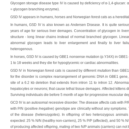
Glycogen storage disease type IV is caused by deficiency of α-1,4-glucan: 
= glycogen branching enzyme).
GSD IV appears in humans, horses and Norwegian forest cats as a heredital
In humans, GSD IV is also known as Andersen Disease. It is quite serious 
years of age for serious liver demages. Concentration of glycogen in live
structure - long linear chains instead of normal branched glycogen. Linea
abnormal glycogen leads to liver enlargement and finally to liver fai
heterogenous.
In horses, GSD IV is caused by GBE1 nonsense mutation (p.Y34X) in GBE1 ge
1 to 18 weeks and they die for hypoglycemic or cardiac abnormalities.
GSD IV in Norwegian forest cats is caused by different mutation than GBE
for the disorder is complex rearrangement of genomic DNA in GBE1 gene, c
site of a 6.2 kb deletion that extends from intron 11 to intron 12. Abnor
hepatocytes or neurons; that cause lethal tissue demages. Affected kittens di
Surviving individuals die before 5 month of age for progressive muscular de
GCD IV is an autosomal recessive disorder. The disease affects cats with P/P 
with P/N (positive /negative) genotype are clinically without any symptoms.
of the disease (heterozygotes). In offspring of two heterozygous animals
expected: 25 % N/N (healthy non-carriers), 25 % P/P (affected), and 50 % N/P
of producing affected offspring, mating of two N/P animals (carriers) can n