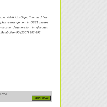
aoya Yuhki, Urs Giger, Thomas J. Van
omplex rearrangement in GBE1 causes
omuscular degeneration in glycogen
nd Metabolism 90 (2007) 383-392
ut VAT