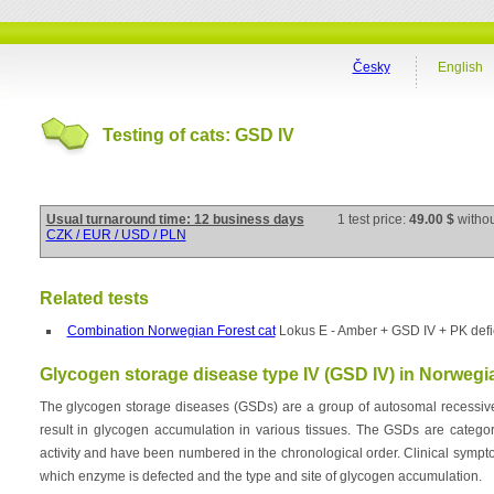
Česky
English
Testing of cats: GSD IV
Usual turnaround time: 12 business days
1 test price:
49.00 $
witho
CZK / EUR / USD / PLN
Related tests
Combination Norwegian Forest cat
Lokus E - Amber + GSD IV + PK defi
Glycogen storage disease type IV (GSD IV) in Norwegia
The glycogen storage diseases (GSDs) are a group of autosomal recessive
result in glycogen accumulation in various tissues. The GSDs are categor
activity and have been numbered in the chronological order. Clinical symp
which enzyme is defected and the type and site of glycogen accumulation.