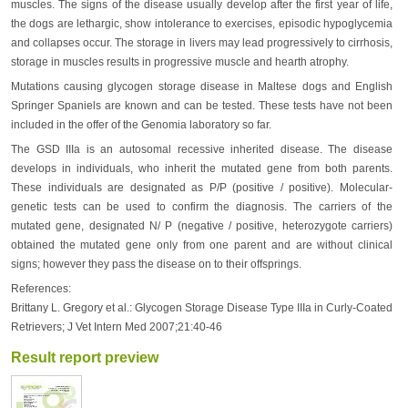
muscles. The signs of the disease usually develop after the first year of life,
the dogs are lethargic, show intolerance to exercises, episodic hypoglycemia
and collapses occur. The storage in livers may lead progressively to cirrhosis,
storage in muscles results in progressive muscle and hearth atrophy.
Mutations causing glycogen storage disease in Maltese dogs and English
Springer Spaniels are known and can be tested. These tests have not been
included in the offer of the Genomia laboratory so far.
The GSD IIIa is an autosomal recessive inherited disease. The disease
develops in individuals, who inherit the mutated gene from both parents.
These individuals are designated as P/P (positive / positive). Molecular-
genetic tests can be used to confirm the diagnosis. The carriers of the
mutated gene, designated N/ P (negative / positive, heterozygote carriers)
obtained the mutated gene only from one parent and are without clinical
signs; however they pass the disease on to their offsprings.
References:
Brittany L. Gregory et al.: Glycogen Storage Disease Type IIIa in Curly-Coated
Retrievers; J Vet Intern Med 2007;21:40-46
Result report preview