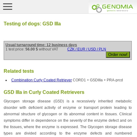
Testing of dogs: GSD IIIa
Usual turnaround time: 12 business days
1 test price:
56.00 $
without VAT
CZK / EUR / USD / PLN
Related tests
Combination Curly Coated Retriever
CORD1 + GSDIIIa + PRA-prcd
GSD IIIa in Curly Coated Retrievers
Glycogen storage disease (GSD) is a recessively inherited metabolic
disorder with deficient activity of enzyme or transport protein leading to
abnormal structure of glycogen or its abnormal content in tissues. Clinical
symptoms differ in dependence on the severity of the enzyme defect and on
the tissues, where the enzyme is expressed. The Glycogen storage disease
types are divided according to the enzyme defects and numbered