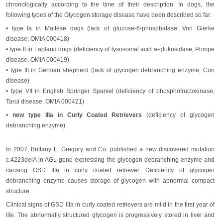
chronologically according to the time of their description. In dogs, the
following types of the Glycogen storage disease have been described so far:
• type Ia in Maltese dogs (lack of glucose-6-phosphatase; Von Gierke
disease; OMIA 000418)
• type II in Lapland dogs (deficiency of lysosomal acid a-glukosidase, Pompe
disease, OMIA 000419)
• type III in German shepherd (lack of glycogen debranching enzyme, Cori
disease)
• type VII in English Springer Spaniel (deficiency of phosphofructokinase,
Tarui disease, OMIA 000421)
•
new type IIIa in Curly Coated Retrievers
(deficiency of glycogen
debranching enzyme)
In 2007, Brittany L. Gregory and Co. published a new discovered mutation
c.4223delA in AGL-gene expressing the glycogen debranching enzyme and
causing GSD IIIa in curly coated retriever. Deficiency of glycogen
debranching enzyme causes storage of glycogen with abnormal compact
structure.
Clinical signs of GSD IIIa in curly coated retrievers are mild in the first year of
life. The abnormally structured glycogen is progressively stored in liver and