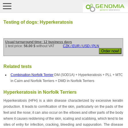
Testing of dogs: Hyperkeratosis
Usual turnaround time: 12 business days
1 test price:
56.00 $
without VAT
CZK / EUR / USD / PLN
Related tests
Combination Norfolk Terrier
DM (SOD1A) + Hyperkeratosis + PLL + MTC
in Cairn and Norfolk Terriers + DMD in Norfolk Terriers
Hyperkeratosis in Norfolk Terriers
Hyperkeratosis (HFH) is a skin disease characterized by excessive keratin
production. It leads to cornification of the skin, particularly on the pads of the
feet and the nose; it can also occur on the elbows and other parts of the body
where it causes reddening of the skin, scaling and scabbing, which tend to be
sites of entry for infection, cracking, bleeding and suppuration. The disease