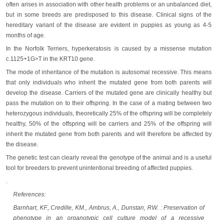
often arises in association with other health problems or an unbalanced diet,
but in some breeds are predisposed to this disease. Clinical signs of the
hereditary variant of the disease are evident in puppies as young as 4-5
months of age.
In the Norfolk Terriers, hyperkeratosis is caused by a missense mutation
c.1125+1G>T in the KRT10 gene.
The mode of inheritance of the mutation is autosomal recessive. This means
that only individuals who inherit the mutated gene from both parents will
develop the disease. Carriers of the mutated gene are clinically healthy but
pass the mutation on to their offspring. In the case of a mating between two
heterozygous individuals, theoretically 25% of the offspring will be completely
healthy, 50% of the offspring will be carriers and 25% of the offspring will
inherit the mutated gene from both parents and will therefore be affected by
the disease.
The genetic test can clearly reveal the genotype of the animal and is a useful
tool for breeders to prevent unintentional breeding of affected puppies.
.
References:
Barnhart, KF., Credille, KM., Ambrus, A., Dunstan, RW. : Preservation of
phenotype in an organotypic cell culture model of a recessive