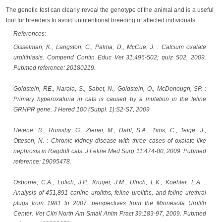
The genetic test can clearly reveal the genotype of the animal and is a useful
tool for breeders to avoid unintentional breeding of affected individuals.
References:
Gisselman, K., Langston, C., Palma, D., McCue, J. : Calcium oxalate
urolithiasis. Compend Contin Educ Vet 31:496-502; quiz 502, 2009.
Pubmed reference: 20180219.
Goldstein, RE., Narala, S., Sabet, N., Goldstein, O., McDonough, SP. :
Primary hyperoxaluria in cats is caused by a mutation in the feline
GRHPR gene. J Hered 100 (Suppl. 1):S2-S7, 2009
Heiene, R., Rumsby, G., Ziener, M., Dahl, S.A., Tims, C., Teige, J.,
Ottesen, N. : Chronic kidney disease with three cases of oxalate-like
nephrosis in Ragdoll cats. J Feline Med Surg 11:474-80, 2009. Pubmed
reference: 19095478.
Osborne, C.A., Lulich, J.P., Kruger, J.M., Ulrich, L.K., Koehler, L.A. :
Analysis of 451,891 canine uroliths, feline uroliths, and feline urethral
plugs from 1981 to 2007: perspectives from the Minnesota Urolith
Center. Vet Clin North Am Small Anim Pract 39:183-97, 2009. Pubmed