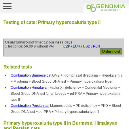
Testing of cats: Primary hyperoxaluria type II
Usual turnaround time: 12 business days
1 test price:
56.00 $
without VAT
CZK / EUR / USD / PLN
Related tests
Combination Burmese cat
GM2 + Frontonasal dysplasia + Hypokalemia
+ Myotonia + Blood Group DNA test + Primary hyperoxaluria type II
Combination Himalayan
Factor XII deficiency + Congenital Myotonia +
Blood Group DNA test for all breeds + pd-PRA + Primary hyperoxaluria
type II
Combination Persian cat
Mannosidosis + PK deficiency + PKD + Blood
Group DNA test + pd-PRA + Primary hyperoxaluria type II
Primary hyperoxaluria type II in Burmese, Himalayan
and Persian cats