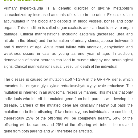
Primary hyperoxaluria is a genetic disorder of glycine metabolism
characterized by increased amounts of oxalate in the urine. Excess oxalate
accumulates in the blood and deposits in blood vessels, bones and body
organs. This condition is called organ oxalosis and can lead to severe organ
damage. Clinical manifestations, including azotemia (increased urea and
nitrate in the blood) and the formation of urinary stones, appear between 5
and 9 months of age. Acute renal failure with anorexia, dehydration and
weakness occurs in cats as young as one year of age. In addition,
denervation of motor neurons can lead to muscle atrophy and neurological
signs. Clinical manifestations usually result in death of the individual.
The disease is caused by mutation c.507-1G>A in the GRHPR gene, which
encodes the enzyme glycoxylate reductase/hydroxypyruvate reductase. The
mutation is inherited in an autosomal recessive manner. This means that only
individuals who inherit the mutated gene from both parents will develop the
disease. Carriers of the mutated gene are clinically healthy but pass the
mutation on to their offspring. If two heterozygous individuals are combined,
theoretically 25% of the offspring will be completely healthy, 50% of the
offspring will be carriers and 25% of the offspring will inherit the mutated
gene from both parents and will therefore be affected.