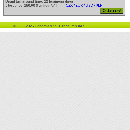
Usual turnaround time: 12 business days
1 test price:
150.00 $
without VAT
CZK / EUR / USD / PLN
© 2008-2026 Genomia s.r.o., Czech Republic