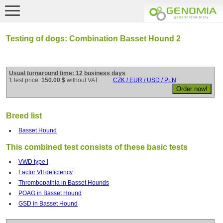
Testing of dogs: Combination Basset Hound 2
Usual turnaround time: 12 business days
1 test price:
150.00 $
without VAT
CZK / EUR / USD / PLN
Breed list
Basset Hound
This combined test consists of these basic tests
VWD type I
Factor VII deficiency
Thrombopathia in Basset Hounds
POAG in Basset Hound
GSD in Basset Hound