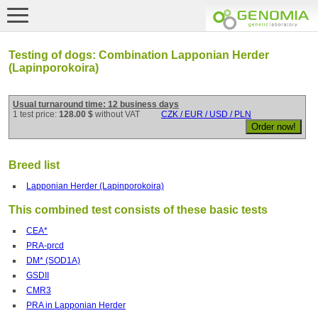
Testing of dogs: Combination Lapponian Herder
(Lapinporokoira)
Usual turnaround time: 12 business days
1 test price:
128.00 $
without VAT
CZK / EUR / USD / PLN
Breed list
Lapponian Herder (Lapinporokoira)
This combined test consists of these basic tests
CEA*
PRA-prcd
DM* (SOD1A)
GSDII
CMR3
PRA in Lapponian Herder