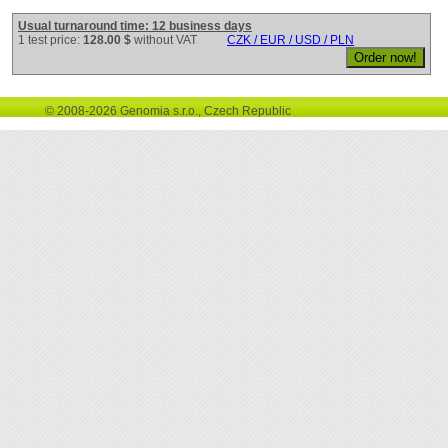
Usual turnaround time: 12 business days
1 test price:
128.00 $
without VAT
CZK / EUR / USD / PLN
© 2008-2026 Genomia s.r.o., Czech Republic