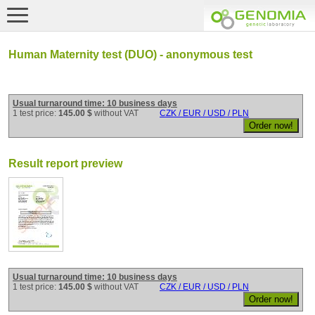
Human Maternity test (DUO) - anonymous test
Usual turnaround time: 10 business days
1 test price:
145.00 $
without VAT
CZK / EUR / USD / PLN
Result report preview
Usual turnaround time: 10 business days
1 test price:
145.00 $
without VAT
CZK / EUR / USD / PLN