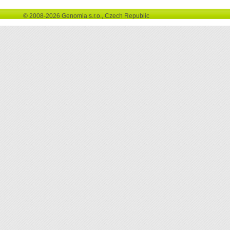
© 2008-2026 Genomia s.r.o., Czech Republic