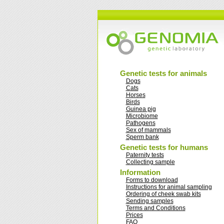
Genetic tests for animals
Dogs
Cats
Horses
Birds
Guinea pig
Microbiome
Pathogens
Sex of mammals
Sperm bank
Genetic tests for humans
Paternity tests
Collecting sample
Information
Forms to download
Instructions for animal sampling
Ordering of cheek swab kits
Sending samples
Terms and Conditions
Prices
FAQ