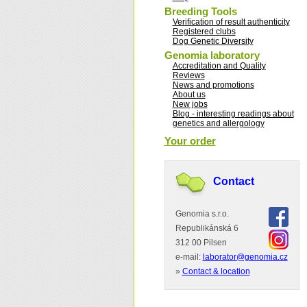
Breeding Tools
Verification of result authenticity
Registered clubs
Dog Genetic Diversity
Genomia laboratory
Accreditation and Quality
Reviews
News and promotions
About us
New jobs
Blog - interesting readings about
genetics and allergology
Your order
Contact
Genomia s.r.o.
Republikánská 6
312 00 Pilsen
e-mail:
laborator@genomia.cz
»
Contact & location