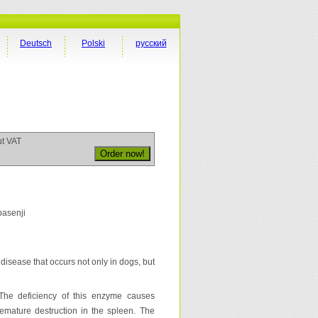
Deutsch
Polski
русский
ut VAT
basenji
disease that occurs not only in dogs, but
The deficiency of this enzyme causes
 premature destruction in the spleen. The