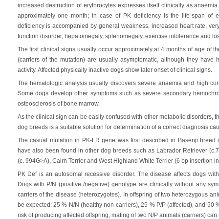
increased destruction of erythrocytes expresses itself clinically as anaemia.
approximately one month; in case of PK deficiency is the life-span of 
deficiency is accompanied by general weakness, increased heart rate, ve
function disorder, hepatomegaly, splenomegaly, exercise intolerance and los
The first clinical signs usually occur approximately at 4 months of age of
(carriers of the mutation) are usually asymptomatic, although they have h
activity. Affected physically inactive dogs show later onset of clinical signs.
The hematologic analysis usually discovers severe anaemia and high concen
Some dogs develop other symptoms such as severe secondary hemochroma
osteosclerosis of bone marrow.
As the clinical sign can be easily confused with other metabolic disorders, t
dog breeds is a suitable solution for determination of a correct diagnosis ca
The casual mutation in PK-LR gene was first described in Basenji breed (
have also been found in other dog breeds such as Labrador Retriever (c
(c. 994G>A), Cairn Terrier and West Highland White Terrier (6 bp insertion i
PK Def is an autosomal recessive disorder. The disease affects dogs with 
Dogs with P/N (positive /negative) genotype are clinically without any sy
carriers of the disease (heterozygotes). In offspring of two heterozygous an
be expected: 25 % N/N (healthy non-carriers), 25 % P/P (affected), and 50 %
risk of producing affected offspring, mating of two N/P animals (carriers) c