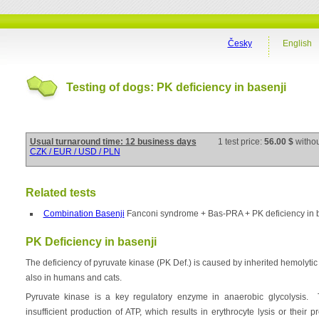
Česky
English
Testing of dogs: PK deficiency in basenji
Usual turnaround time: 12 business days
1 test price:
56.00 $
witho
CZK / EUR / USD / PLN
Related tests
Combination Basenji
Fanconi syndrome + Bas-PRA + PK deficiency in 
PK Deficiency in basenji
The deficiency of pyruvate kinase (PK Def.) is caused by inherited hemolytic 
also in humans and cats.
Pyruvate kinase is a key regulatory enzyme in anaerobic glycolysis. 
insufficient production of ATP, which results in erythrocyte lysis or their