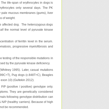
 The life-span of erythrocytes in dogs is
erythrocytes only several days. The PK
ry pale mucous membranes (gums), liver
s of weight.
 the affected dog. The heterozygous dogs
alf the normal level of pyruvate kinase
tration of ferritin level in the serum.
tosis, progressive myelofibrosis and
he testing of the responsible mutations in
used by the pyruvate kinase deficiency.
Whitney 1995). Later, casual mutations
.799C>T), Pug dogs (c.848T>C), Beagles
n exon 10) (Gultekin 2012).
P/P (positive / positive) genotype only.
mptoms. They are genetically considered
imals following genotype distribution can
 N/P (healthy carriers). Because of high
an not be recommended.