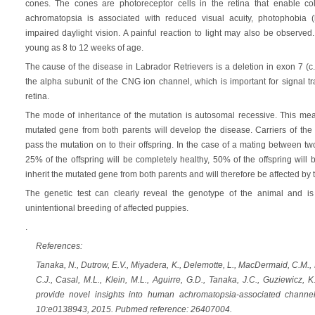
cones. The cones are photoreceptor cells in the retina that enable col
achromatopsia is associated with reduced visual acuity, photophobia (l
impaired daylight vision. A painful reaction to light may also be observ
young as 8 to 12 weeks of age.
The cause of the disease in Labrador Retrievers is a deletion in exon 7 
the alpha subunit of the CNG ion channel, which is important for signal t
retina.
The mode of inheritance of the mutation is autosomal recessive. This mean
mutated gene from both parents will develop the disease. Carriers of the 
pass the mutation on to their offspring. In the case of a mating between tw
25% of the offspring will be completely healthy, 50% of the offspring will 
inherit the mutated gene from both parents and will therefore be affected by 
The genetic test can clearly reveal the genotype of the animal and is 
unintentional breeding of affected puppies.
.
References:
Tanaka, N., Dutrow, E.V., Miyadera, K., Delemotte, L., MacDermaid, C.M., 
C.J., Casal, M.L., Klein, M.L., Aguirre, G.D., Tanaka, J.C., Guziewicz
provide novel insights into human achromatopsia-associated chann
10:e0138943, 2015. Pubmed reference: 26407004.