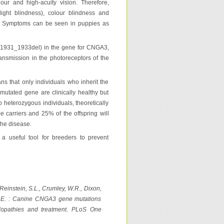
our and high-acuity vision. Therefore,
ight blindness), colour blindness and
ed. Symptoms can be seen in puppies as
(c.1931_1933del) in the gene for CNGA3,
ransmission in the photoreceptors of the
s that only individuals who inherit the
mutated gene are clinically healthy but
o heterozygous individuals, theoretically
be carriers and 25% of the offspring will
the disease.
a useful tool for breeders to prevent
Reinstein, S.L., Crumley, W.R., Dixon,
, K.E. : Canine CNGA3 gene mutations
elopathies and treatment. PLoS One