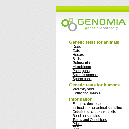
Genetic tests for animals
Dogs
Cats
Horses
Birds
Guinea pig
Microbiome
Pathogens
Sex of mammals
Sperm bank
Genetic tests for humans
Paternity tests
Collecting sample
Information
Forms to download
Instructions for animal sampling
Ordering of cheek swab kits
Sending samples
Terms and Conditions
Prices
FAQ