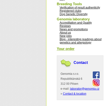
Breeding Tools
Verification of result authenticity
Registered clubs
Dog Genetic Diversity
Genomia laboratory
Accreditation and Quality
Reviews
News and promotions
About us
New jobs
Blog - interesting readings about
genetics and allergology
Your order
Contact
Genomia s.r.o.
Republikánská 6
312 00 Pilsen
e-mail:
laborator@genomia.cz
»
Contact & location