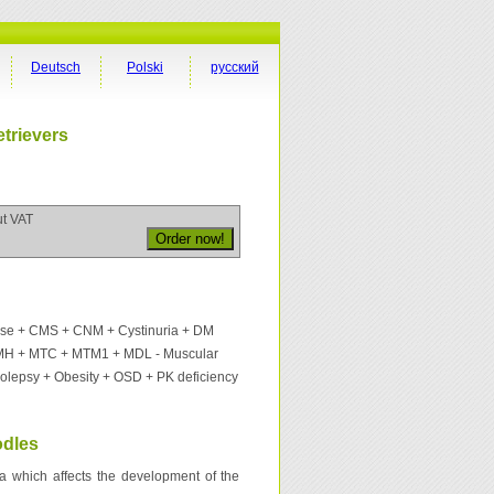
Deutsch
Polski
русский
trievers
ut VAT
ase + CMS + CNM + Cystinuria + DM
MH + MTC + MTM1 + MDL - Muscular
colepsy + Obesity + OSD + PK deficiency
odles
na which affects the development of the