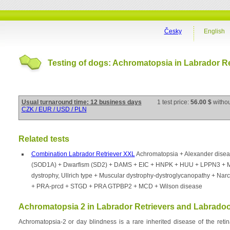
Česky
English
Testing of dogs: Achromatopsia in Labrador Re
Usual turnaround time: 12 business days
1 test price:
56.00 $
witho
CZK / EUR / USD / PLN
Related tests
Combination Labrador Retriever XXL
Achromatopsia + Alexander dise
(SOD1A) + Dwarfism (SD2) + DAMS + EIC + HNPK + HUU + LPPN3 + 
dystrophy, Ullrich type + Muscular dystrophy-dystroglycanopathy + Nar
+ PRA-prcd + STGD + PRA GTPBP2 + MCD + Wilson disease
Achromatopsia 2 in Labrador Retrievers and Labrado
Achromatopsia-2 or day blindness is a rare inherited disease of the reti