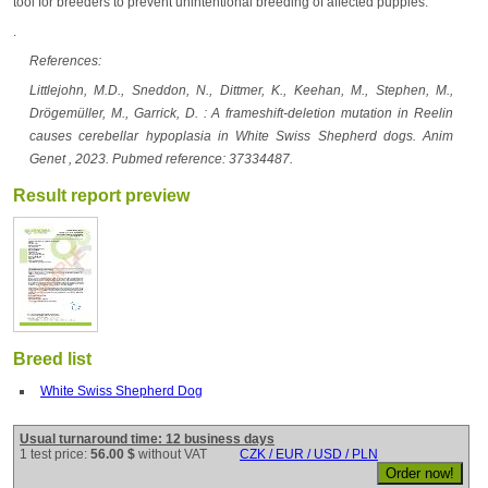
tool for breeders to prevent unintentional breeding of affected puppies.
.
References:
Littlejohn, M.D., Sneddon, N., Dittmer, K., Keehan, M., Stephen, M.,
Drögemüller, M., Garrick, D. : A frameshift-deletion mutation in Reelin
causes cerebellar hypoplasia in White Swiss Shepherd dogs. Anim
Genet , 2023. Pubmed reference: 37334487.
Result report preview
Breed list
White Swiss Shepherd Dog
Usual turnaround time: 12 business days
1 test price:
56.00 $
without VAT
CZK / EUR / USD / PLN