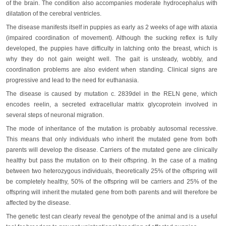
of the brain. The condition also accompanies moderate hydrocephalus with
dilatation of the cerebral ventricles.
The disease manifests itself in puppies as early as 2 weeks of age with ataxia
(impaired coordination of movement). Although the sucking reflex is fully
developed, the puppies have difficulty in latching onto the breast, which is
why they do not gain weight well. The gait is unsteady, wobbly, and
coordination problems are also evident when standing. Clinical signs are
progressive and lead to the need for euthanasia.
The disease is caused by mutation c. 2839del in the RELN gene, which
encodes reelin, a secreted extracellular matrix glycoprotein involved in
several steps of neuronal migration.
The mode of inheritance of the mutation is probably autosomal recessive.
This means that only individuals who inherit the mutated gene from both
parents will develop the disease. Carriers of the mutated gene are clinically
healthy but pass the mutation on to their offspring. In the case of a mating
between two heterozygous individuals, theoretically 25% of the offspring will
be completely healthy, 50% of the offspring will be carriers and 25% of the
offspring will inherit the mutated gene from both parents and will therefore be
affected by the disease.
The genetic test can clearly reveal the genotype of the animal and is a useful