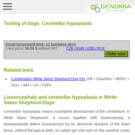
Testing of dogs: Cerebellar hypoplasia
Usual turnaround time: 12 business days
1 test price:
56.00 $
without VAT
CZK / EUR / USD / PLN
Related tests
Combination White Swiss Shepherd Dog XXL
DM + Dwarfism + MDR1 +
HUU + MH + CH + FGF5
Lissencephaly and cerebellar hypoplasia in White
Swiss Shepherd Dogs
Cerebellar hypoplasia means incomplete development of the cerebellum. In
White Swiss Shepherds, it occurs together with lissencephaly, a
developmental defect characterised by an abnormal structure of the brain
tissue, without the typical folds, co-called gyri and sulci on the cerebral cortex