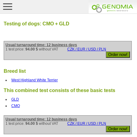
Testing of dogs: CMO + GLD
Usual turnaround time: 12 business days
1 test price:
94.00 $
without VAT
CZK / EUR / USD / PLN
Breed list
West Highland White Terrier
This combined test consists of these basic tests
GLD
CMO
Usual turnaround time: 12 business days
1 test price:
94.00 $
without VAT
CZK / EUR / USD / PLN