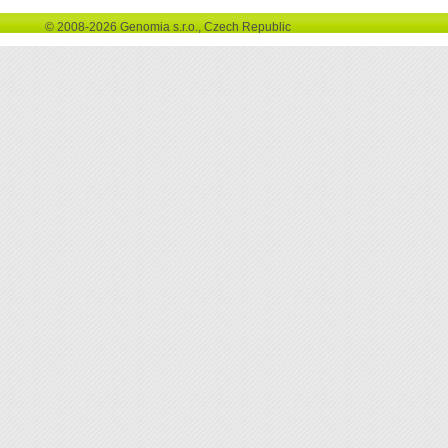
© 2008-2026 Genomia s.r.o., Czech Republic