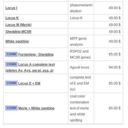
phaeomelanin
Locus I
49.00 $
dilution
Locus K
Locus K
49.00 $
Locus M (Merle)
49.00 $
Shedding MC5R
49.00 $
MITF gene
White spotting
49.00 $
analysis
RSPO2 and
85.00 $
COMBI
Furnishing - Shedding
MC5R genes
COMBI
Locus A complete test
Agouti locus
94.00 $
(alleles Ay, Ays, aw at, asa, a)
complete test
COMBI
Locus E + EM
of E and EM
85.00 $
loci
coat color
combination
COMBI
Merle + White spotting
test of merle
85.00 $
and white
spotting