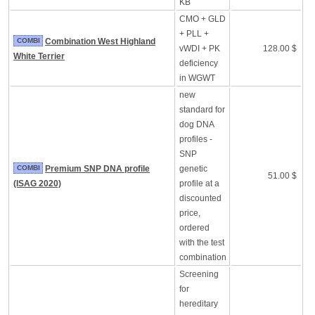
KB
CMO + GLD
+ PLL +
COMBI
Combination West Highland
vWDI + PK
128.00 $
White Terrier
deficiency
in WGWT
new
standard for
dog DNA
profiles -
SNP
COMBI
Premium SNP DNA profile
genetic
51.00 $
(ISAG 2020)
profile at a
discounted
price,
ordered
with the test
combination
Screening
for
hereditary