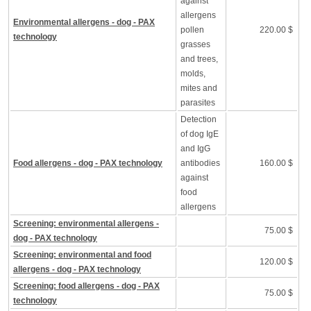
against
allergens
Environmental allergens - dog - PAX
pollen
220.00 $
technology
grasses
and trees,
molds,
mites and
parasites
Detection
of dog IgE
and IgG
Food allergens - dog - PAX technology
antibodies
160.00 $
against
food
allergens
Screening: environmental allergens -
75.00 $
dog - PAX technology
Screening: environmental and food
120.00 $
allergens - dog - PAX technology
Screening: food allergens - dog - PAX
75.00 $
technology