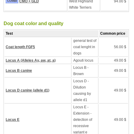
COMBI
CMO + GLD
West Highland
94.00 $
White Terriers
Dog coat color and quality
Test
Common price
general test of
Coat length FGF5
coat lenght in
56.00 $
dogs
Locus A (Alleles Ay, aw, at, a)
Agouti locus
49.00 $
Locus B -
Locus B canine
49.00 $
Brown
Locus D -
Dilution
Locus D canine (allele d1)
49.00 $
causing by
allele d1
Locus E -
Extension -
Locus E
detection of
49.00 $
recessive
variant e