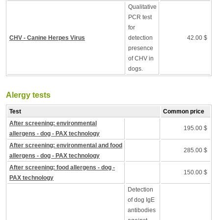
Qualitative
PCR test
for
CHV - Canine Herpes Virus
detection
42.00 $
presence
of CHV in
dogs.
Alergy tests
Test
Common price
After screening: environmental
195.00 $
allergens - dog - PAX technology
After screening: environmental and food
285.00 $
allergens - dog - PAX technology
After screening: food allergens - dog -
150.00 $
PAX technology
Detection
of dog IgE
antibodies