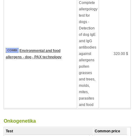
Complete
allergology
test for
dogs -
Detection
of dog IgE
and IgG
antibodies
COMBI
Environmental and food
against
320.00 $
allergens - dog - PAX technology
allergens
pollen
grasses
and trees,
molds,
mites,
parasites
and food
Onkogenetika
Test
Common price