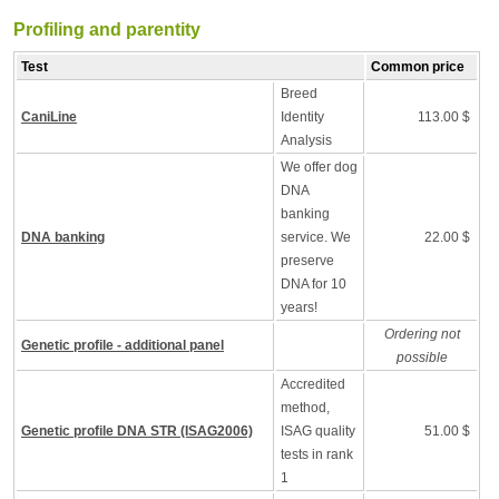
Profiling and parentity
Test
Common price
Breed
CaniLine
Identity
113.00 $
Analysis
We offer dog
DNA
banking
DNA banking
service. We
22.00 $
preserve
DNA for 10
years!
Ordering not
Genetic profile - additional panel
possible
Accredited
method,
Genetic profile DNA STR (ISAG2006)
ISAG quality
51.00 $
tests in rank
1