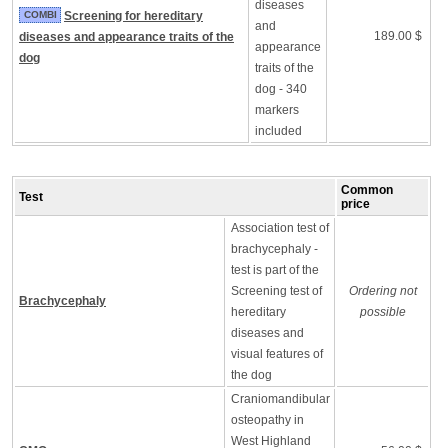
diseases
COMBI
Screening for hereditary
and
189.00 $
diseases and appearance traits of the
appearance
dog
traits of the
dog - 340
markers
included
Common
Test
price
Association test of
brachycephaly -
test is part of the
Screening test of
Ordering not
Brachycephaly
hereditary
possible
diseases and
visual features of
the dog
Craniomandibular
osteopathy in
West Highland