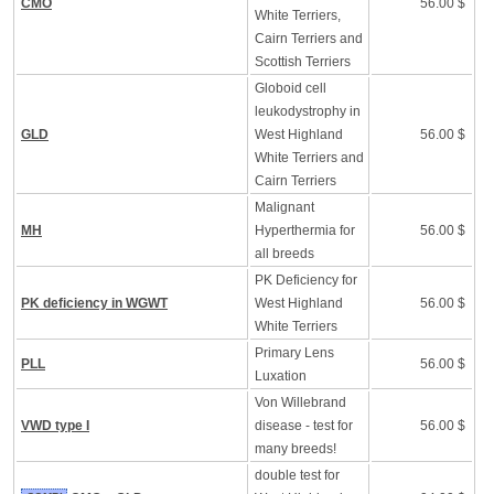
CMO
56.00 $
White Terriers,
Cairn Terriers and
Scottish Terriers
Globoid cell
leukodystrophy in
GLD
West Highland
56.00 $
White Terriers and
Cairn Terriers
Malignant
MH
Hyperthermia for
56.00 $
all breeds
PK Deficiency for
PK deficiency in WGWT
West Highland
56.00 $
White Terriers
Primary Lens
PLL
56.00 $
Luxation
Von Willebrand
VWD type I
disease - test for
56.00 $
many breeds!
double test for