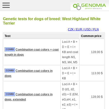
Genetic tests for dogs of breed: West Highland White
Terrier
CZK / EUR / USD / PLN
Test
Common price
Loci A + B +
D + E + I +
COMBI
Combination coat colors + coat
KB and coat
128.00 $
length in dogs
length M1,
M3, M4, M5
Loci A + B +
COMBI
Combination coat colors in
D + E + I +
113.00 $
dogs
KB
Loci A + B +
D (d1, d2,
COMBI
Combination coat colors in
d3) + E (EM,
128.00 $
dogs, extended
eG,eH, e1,
e2, e3) + I +