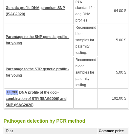
new
Genetic profile DNA, premium SNP
standard for
64.00 $
(ISAG2020)
dog DNA
profiles
Recommend
blood
Parentage to the SNP genetic profile -
samples for
5.00 $
for young
paternity
testing.
Recommend
blood
Parentage to the STR genetic profile -
samples for
5.00 $
for young
paternity
testing.
COMBI
DNA profile of the dog -
102.00 $
combination of STR (ISAG2006) and
SNP (ISAG2020)
Pathogen detection by PCR method
Test
Common price