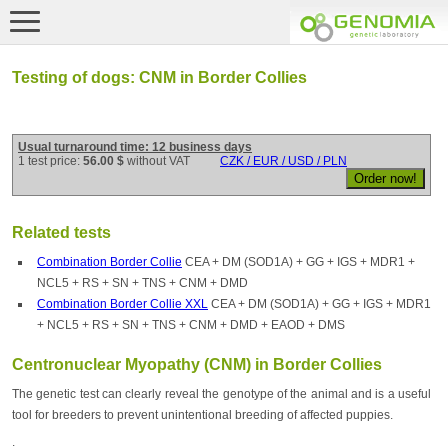
Testing of dogs: CNM in Border Collies
Usual turnaround time: 12 business days
1 test price:
56.00 $
without VAT
CZK / EUR / USD / PLN
Related tests
Combination Border Collie
CEA + DM (SOD1A) + GG + IGS + MDR1 +
NCL5 + RS + SN + TNS + CNM + DMD
Combination Border Collie XXL
CEA + DM (SOD1A) + GG + IGS + MDR1
+ NCL5 + RS + SN + TNS + CNM + DMD + EAOD + DMS
Centronuclear Myopathy (CNM) in Border Collies
The genetic test can clearly reveal the genotype of the animal and is a useful
tool for breeders to prevent unintentional breeding of affected puppies.
.