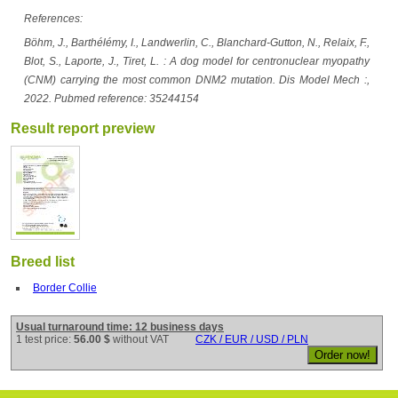
References:
Böhm, J., Barthélémy, I., Landwerlin, C., Blanchard-Gutton, N., Relaix, F.,
Blot, S., Laporte, J., Tiret, L. : A dog model for centronuclear myopathy
(CNM) carrying the most common DNM2 mutation. Dis Model Mech :,
2022. Pubmed reference: 35244154
Result report preview
Breed list
Border Collie
Usual turnaround time: 12 business days
1 test price:
56.00 $
without VAT
CZK / EUR / USD / PLN