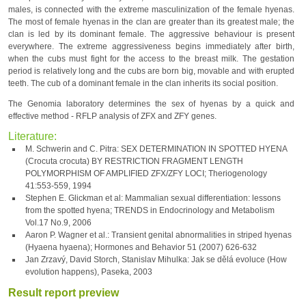
males, is connected with the extreme masculinization of the female hyenas.
The most of female hyenas in the clan are greater than its greatest male; the
clan is led by its dominant female. The aggressive behaviour is present
everywhere. The extreme aggressiveness begins immediately after birth,
when the cubs must fight for the access to the breast milk. The gestation
period is relatively long and the cubs are born big, movable and with erupted
teeth. The cub of a dominant female in the clan inherits its social position.
The Genomia laboratory determines the sex of hyenas by a quick and
effective method - RFLP analysis of ZFX and ZFY genes.
Literature:
M. Schwerin and C. Pitra: SEX DETERMINATION IN SPOTTED HYENA
(Crocuta crocuta) BY RESTRICTION FRAGMENT LENGTH
POLYMORPHISM OF AMPLIFIED ZFX/ZFY LOCI; Theriogenology
41:553-559, 1994
Stephen E. Glickman et al: Mammalian sexual differentiation: lessons
from the spotted hyena; TRENDS in Endocrinology and Metabolism
Vol.17 No.9, 2006
Aaron P. Wagner et al.: Transient genital abnormalities in striped hyenas
(Hyaena hyaena); Hormones and Behavior 51 (2007) 626-632
Jan Zrzavý, David Storch, Stanislav Mihulka: Jak se dělá evoluce (How
evolution happens), Paseka, 2003
Result report preview