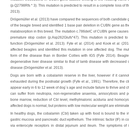
(p.Q2798Rfs * 3). This mutation is predicted to result in a complete loss of t
2013).
Drögemüller et al. (2013) have compared the sequences of both candidate
of the beagle breed and identified 1 base pair deletion in CUBN gene as th
malabsorption in this breed. The mutation c.786delC of CUBN gene causes s
premature stop codon (p.Asp262Glufs*47). This mutation is predicted to r
function (Drögemüller et al. 2013). Fyte et al. (2014) and Kook et al. (2
affected beagles and identified this mutation in one affected dog. The m
form of the disease than in Border Collies with IGS (Fyfe 2014). Beagl
degenerative liver disease similar to that of lamb disease with decreased 
disease (Drögemüller et al. 2013).
Dogs are born with a cobalamin reserve in the liver, however if it cannot
exhausted during the postnatal growth (Fyfe et al., 1991). Therefore, the c
appear early in 6 to 12 week of dog´s age and include failure to thrive and c
can suffer from neutropia, non-regenerative anaemia, anisocytosis and po
bone marrow, reduction of Cbl level, methylmalonic aciduria and homocyst
affected dogs is normal, but proteins with low molecular weight are eliminated 
In healthy dogs, the cobalamin (Cbl) taken up with food is bound to the in
gastric mucosa and pancreatic duct epithelium. The intrinsic factor (IF) in
via enterocyte receptors in distal jejunum and ileum. The symptoms of 