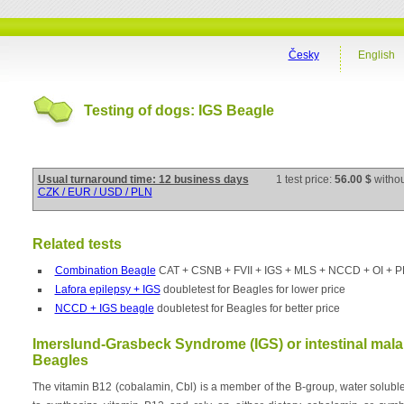
Česky
English
Testing of dogs: IGS Beagle
Usual turnaround time: 12 business days
1 test price:
56.00 $
witho
CZK / EUR / USD / PLN
Related tests
Combination Beagle
CAT + CSNB + FVII + IGS + MLS + NCCD + OI + 
Lafora epilepsy + IGS
doubletest for Beagles for lower price
NCCD + IGS beagle
doubletest for Beagles for better price
Imerslund-Grasbeck Syndrome (IGS) or intestinal mala
Beagles
The vitamin B12 (cobalamin, Cbl) is a member of the B-group, water solubl