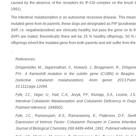
caused by the absence of the receptors for IF-Cbl complex on the brush bord
1991).
The intestinal malabsorption is an autosomal recessive disease. This means
mutated gene from its parents; these dogs are designated as P/P (positive/po
(N/P, i.e. negative/positive) are clinically healthy, but pass the gene on to 
(N/P) are mated, theoretically there will be 25 % healthy offsprings, 50 % 
offsprings inherit the mutated gene from both parents and will suffer from the
.
References:
Drögemüller, M., Jagannathan, V., Howard, J., Bruggmann, R., Drögemüll
P.H.: A frameshift mutation in the cubilin gene (CUBN) in Beagle
(selective cobalamin malabsorption). Anim genet: 2013.Pu
10.1111/age.12094.
Fyfe, J.C., Giger, U., Hall, C.A., Jezyk, P.F., Klumpp, S.A., Levine, J.S.
Intestinal Cobalamin Malabsorption and Cobalamin Deficiency in Dogs
Pubmed reference: 1848001.
Fyfe, J.C., Ramanujam, K.S., Ramaswamy, K., Patterson, D.F., Seet
Expression of Intrinsic Factor- Cobalamin Receptor in Canine Inherite
Journal of Biological Chemistry 266:4489-4494, 1991. Pubmed reference