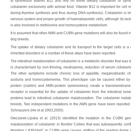
to synthesize vitamin B12 and rely on either dietary cobalamin or sym
cobalamin exclusively with animal food. Vitamin B12 is important for cell mu
during thymine synthesis and thus during DNA-synthesis). Cobalamin is impor
nervous system and proper growth of haematopoietic cells, although its lack a
is also involved in methionine and homocysteine metabolism.
It is assumed that other AMN and CUBN gene mutations will also be found in
dog breeds.
The uptake of dietary cobalamin and its transport to the target cells is
inherited disorders in a number of these steps have been reported.
The intestinal malabsorption of cobalamin is a metabolic disorder that was 
is characterised by non-thriving, neutropenia, reduction of serum cobala
The other symptoms include chronic loss of appetite, megalosblastic 
aciduria and homocysteinemia. This phenotype can be caused either 
protein (cubilin) and AMN-protein (amnionless) create a transmembrane
receptor is essential for the uptake of cobalamin from the intestinal lu
proteins lead to intestinal cobalamin malabsorption. The cobalamin malab
breeds. Two independent mutations in the AMN gene have been reported 
Schnauzers (He et al 2003,2005).
Owczarek-Lipska et al. (2013) identified the mutation in the CUBN gen
malabsorption of cobalamin in Bordier Collies that was subsequently confi
Mutation c.8392delC in CUBN gene causes shifting of the reading frame 