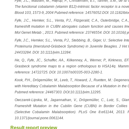
Fyfe, J.C., Madsen, M., Højrup, P., Christensen, E.I., Tanner, S.M., de la
The functional cobalamin (vitamin B12)-intrinsic factor receptor is a no
Blood 103, 1573-9, 2004 Pubmed reference: 14576052.DOI: 10.1182/bl
Fyfe, J.C., Hemker, S.L., Venta, P.J., Fitzgerald, C.A., Outerbridge, C.A
frameshift mutation in CUBN abrogates cubam function and causes Im
Mol Genet Metab :, 2013. Pubmed reference: 23746554. DOI: 10.1016/j
Fyfe, J.C., Hemker, S.L., Venta, P.J., Stebbing, B., Giger, U.: Selective 
Proteinuria (Imerslund-Gräsbeck Syndrome) in Juvenile Beagles. J Vet
24433284. DOI: 10.1111/jvim.12284.
He, Q., Fyfe, JC., Schaffer, AA., Kilkenney, A., Werner, P., Kirkness, E
Grasbeck syndrome maps to a region orthologous to HSA14q. Mam
reference: 14722725. DOI: 10.1007/s00335-003-2280-1.
Kook, P.H., Drögemüller, M., Leeb, T., Howard, J., Ruetten, M.: Degene
with Hereditary Cobalamin Malabsorption Because of a Mutation in the C
Pubmed reference: 24467303. DOI:10.1111/jvim.12295.
Owczarek-Lipska, M., Jagannathan, V., Drögemüller, C., Lutz, S., Gla
Frameshift Mutation in the Cubilin Gene (CUBN) in Border Collies
(Selective Cobalamin Malabsorption). PLoS One 8:e61144, 2013. 
10.1371/journal.pone.0061144.
Result report preview