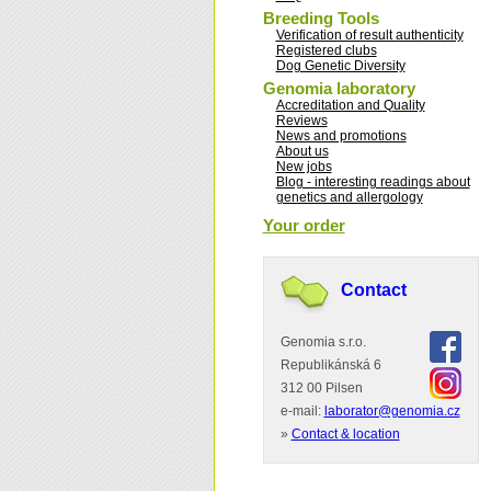
Breeding Tools
Verification of result authenticity
Registered clubs
Dog Genetic Diversity
Genomia laboratory
Accreditation and Quality
Reviews
News and promotions
About us
New jobs
Blog - interesting readings about
genetics and allergology
Your order
Contact
Genomia s.r.o.
Republikánská 6
312 00 Pilsen
e-mail:
laborator@genomia.cz
»
Contact & location