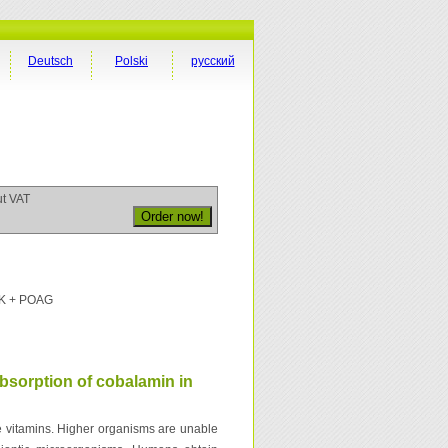
Deutsch
Polski
русский
ut VAT
PK + POAG
bsorption of cobalamin in
e vitamins. Higher organisms are unable