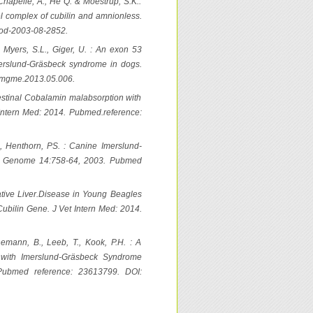
 Chapelle, A., He Q. & Moestrup, S.K.:
vel complex of cubilin and amnionless.
ood-2003-08-2852.
., Myers, S.L., Giger, U. : An exon 53
erslund-Gräsbeck syndrome in dogs.
.ymgme.2013.05.006.
Intestinal Cobalamin malabsorption with
 Intern Med: 2014. Pubmed.reference:
F., Henthorn, PS. : Canine Imerslund-
m Genome 14:758-64, 2003. Pubmed
rative Liver.Disease in Young Beagles
ubilin Gene. J Vet Intern Med: 2014.
nemann, B., Leeb, T., Kook, P.H. : A
 with Imerslund-Gräsbeck Syndrome
Pubmed reference: 23613799. DOI: