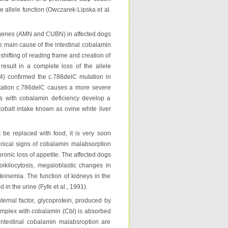
he allele function (Owczarek-Lipska et al.
 genes (AMN and CUBN) in affected dogs
e main cause of the intestinal cobalamin
hifting of reading frame and creation of
esult in a complete loss of the allele
014) confirmed the c.786delC mutation in
utation c.786delC causes a more severe
es with cobalamin deficiency develop a
cobalt intake known as ovine white liver
 be replaced with food, it is very soon
linical signs of cobalamin malabsorption
hronic loss of appetite. The affected dogs
ikilocytosis, megaloblastic changes in
einemia. The function of kidneys in the
in the urine (Fyfe et al., 1991).
ternal factor, glycoprotein, produced by
 complex with cobalamin (Cbl) is absorbed
intestinal cobalamin malabsroption are