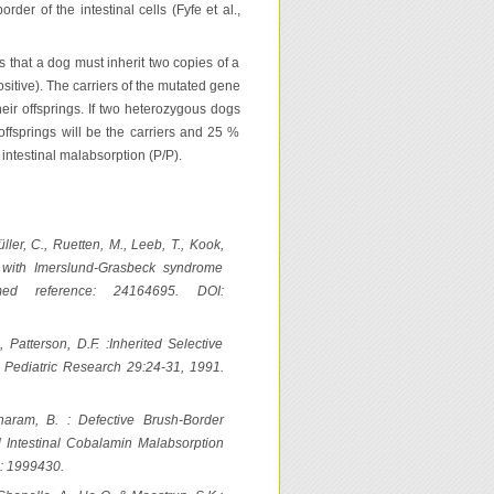
er of the intestinal cells (Fyfe et al.,
 that a dog must inherit two copies of a
sitive). The carriers of the mutated gene
their offsprings. If two heterozygous dogs
offsprings will be the carriers and 25 %
 intestinal malabsorption (P/P).
er, C., Ruetten, M., Leeb, T., Kook,
s with Imerslund-Grasbeck syndrome
bmed reference: 24164695. DOI:
, Patterson, D.F. :Inherited Selective
 Pediatric Research 29:24-31, 1991.
haram, B. : Defective Brush-Border
d Intestinal Cobalamin Malabsorption
: 1999430.