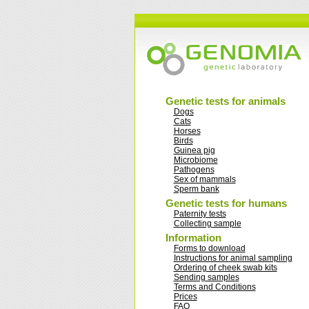
Genetic tests for animals
Dogs
Cats
Horses
Birds
Guinea pig
Microbiome
Pathogens
Sex of mammals
Sperm bank
Genetic tests for humans
Paternity tests
Collecting sample
Information
Forms to download
Instructions for animal sampling
Ordering of cheek swab kits
Sending samples
Terms and Conditions
Prices
FAQ