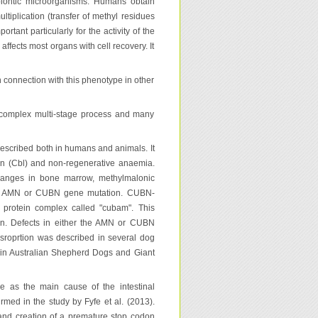
biontic microorganisms. Humans obtain
ltiplication (transfer of methyl residues
tant particularly for the activity of the
ffects most organs with cell recovery. It
 connection with this phenotype in other
 a complex multi-stage process and many
described both in humans and animals. It
min (Cbl) and non-regenerative anaemia.
changes in bone marrow, methylmalonic
by AMN or CUBN gene mutation. CUBN-
 protein complex called "cubam". This
men. Defects in either the AMN or CUBN
sroprtion was described in several dog
in Australian Shepherd Dogs and Giant
e as the main cause of the intestinal
rmed in the study by Fyfe et al. (2013).
and creation of a premature stop codon