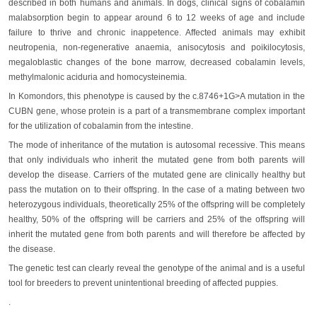
described in both humans and animals. In dogs, clinical signs of cobalamin
malabsorption begin to appear around 6 to 12 weeks of age and include
failure to thrive and chronic inappetence. Affected animals may exhibit
neutropenia, non-regenerative anaemia, anisocytosis and poikilocytosis,
megaloblastic changes of the bone marrow, decreased cobalamin levels,
methylmalonic aciduria and homocysteinemia.
In Komondors, this phenotype is caused by the c.8746+1G>A mutation in the
CUBN gene, whose protein is a part of a transmembrane complex important
for the utilization of cobalamin from the intestine.
The mode of inheritance of the mutation is autosomal recessive. This means
that only individuals who inherit the mutated gene from both parents will
develop the disease. Carriers of the mutated gene are clinically healthy but
pass the mutation on to their offspring. In the case of a mating between two
heterozygous individuals, theoretically 25% of the offspring will be completely
healthy, 50% of the offspring will be carriers and 25% of the offspring will
inherit the mutated gene from both parents and will therefore be affected by
the disease.
The genetic test can clearly reveal the genotype of the animal and is a useful
tool for breeders to prevent unintentional breeding of affected puppies.
.