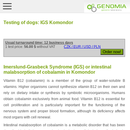
Testing of dogs: IGS Komondor
Usual turnaround time: 12 business days
1 test price:
56.00 $
without VAT
CZK / EUR / USD / PLN
Imerslund-Grasbeck Syndrome (IGS) or intestinal
malabsorption of cobalamin in Komondor
Vitamin B12 (cobalamin) is a member of the group of water-soluble B
vitamins. Higher organisms cannot synthesize vitamin B12 on their own and
rely on dietary intake or synthesis by symbiotic microorganisms. Humans
obtain cobalamin exclusively from animal food. Vitamin B12 is essential for
cell proliferation and is particularly important for the functioning of the
nervous system and proper blood formation, although its deficiency affects
most organs with cell renewal.
Intestinal malabsorption of cobalamin is a metabolic disorder that has been