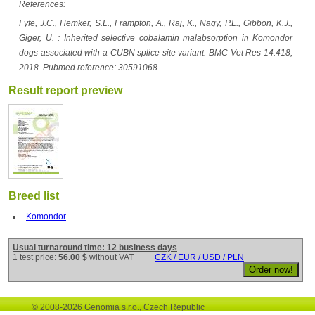
References:
Fyfe, J.C., Hemker, S.L., Frampton, A., Raj, K., Nagy, P.L., Gibbon, K.J.,
Giger, U. : Inherited selective cobalamin malabsorption in Komondor
dogs associated with a CUBN splice site variant. BMC Vet Res 14:418,
2018. Pubmed reference: 30591068
Result report preview
Breed list
Komondor
Usual turnaround time: 12 business days
1 test price:
56.00 $
without VAT
CZK / EUR / USD / PLN
© 2008-2026 Genomia s.r.o., Czech Republic