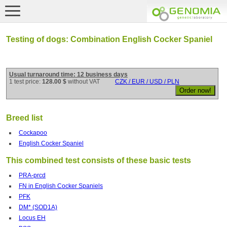
Testing of dogs: Combination English Cocker Spaniel
Usual turnaround time: 12 business days
1 test price:
128.00 $
without VAT
CZK / EUR / USD / PLN
Breed list
Cockapoo
English Cocker Spaniel
This combined test consists of these basic tests
PRA-prcd
FN in English Cocker Spaniels
PFK
DM* (SOD1A)
Locus EH