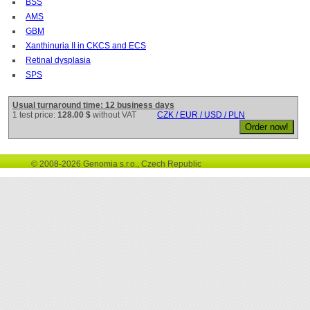
BSS
AMS
GBM
Xanthinuria II in CKCS and ECS
Retinal dysplasia
SPS
Usual turnaround time: 12 business days
1 test price:
128.00 $
without VAT
CZK / EUR / USD / PLN
© 2008-2026 Genomia s.r.o., Czech Republic