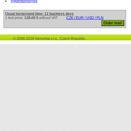
Hyperfibrinolysis
Usual turnaround time: 12 business days
1 test price:
128.00 $
without VAT
CZK / EUR / USD / PLN
© 2008-2026 Genomia s.r.o., Czech Republic