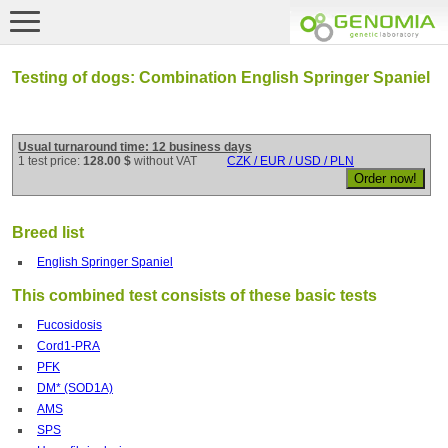
Testing of dogs: Combination English Springer Spaniel
Usual turnaround time: 12 business days
1 test price:
128.00 $
without VAT
CZK / EUR / USD / PLN
Breed list
English Springer Spaniel
This combined test consists of these basic tests
Fucosidosis
Cord1-PRA
PFK
DM* (SOD1A)
AMS
SPS