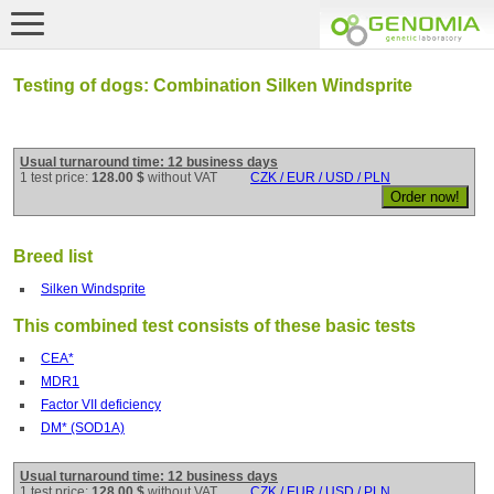
Testing of dogs: Combination Silken Windsprite
Usual turnaround time: 12 business days
1 test price:
128.00 $
without VAT
CZK / EUR / USD / PLN
Breed list
Silken Windsprite
This combined test consists of these basic tests
CEA*
MDR1
Factor VII deficiency
DM* (SOD1A)
Usual turnaround time: 12 business days
1 test price:
128.00 $
without VAT
CZK / EUR / USD / PLN