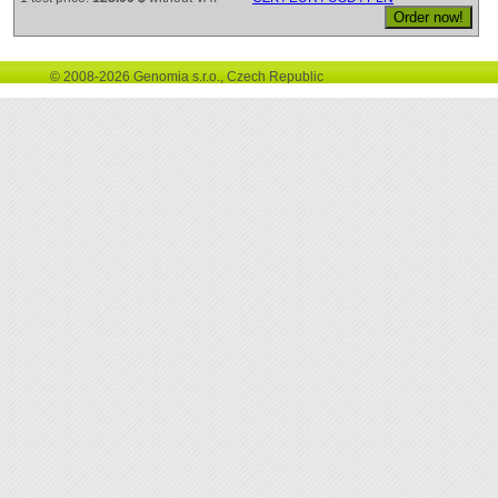
© 2008-2026 Genomia s.r.o., Czech Republic