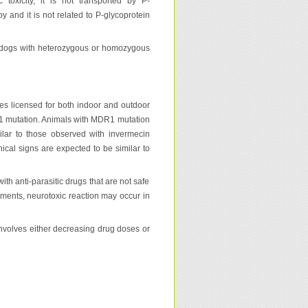
toxicity, it is not transported by P-
py and it is not related to P-glycoprotein
n dogs with heterozygous or homozygous
des licensed for both indoor and outdoor
R1 mutation. Animals with MDR1 mutation
ilar to those observed with invermecin
inical signs are expected to be similar to
with anti-parasitic drugs that are not safe
rements, neurotoxic reaction may occur in
involves either decreasing drug doses or