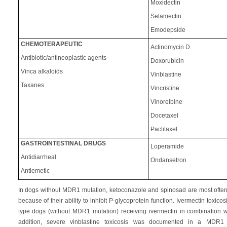
Moxidectin
Selamectin
Emodepside
CHEMOTERAPEUTIC
Actinomycin D
Antibiotic/antineoplastic agents
Doxorubicin
Vinca alkaloids
Vinblastine
Taxanes
Vincristine
Vinorelbine
Docetaxel
Paclitaxel
GASTROINTESTINAL DRUGS
Loperamide
Antidiarrheal
Ondansetron
Antiemetic
In dogs without MDR1 mutation, ketoconazole and spinosad are most often 
because of their ability to inhibit P-glycoprotein function. Ivermectin tox
type dogs (without MDR1 mutation) receiving ivermectin in combination wi
addition, severe vinblastine toxicosis was documented in a MDR1 w