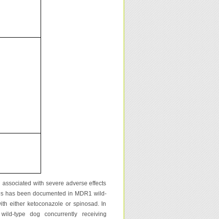
associated with severe adverse effects
icosis has been documented in MDR1 wild-
th either ketoconazole or spinosad. In
ild-type dog concurrently receiving