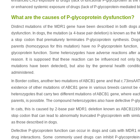
enhanced CNS exposure to drugs (lack of functional P-glycoprotein at the 
or enhanced systemic exposure of drugs (lack of P-glycoprotein-mediated bili
What are the causes of P-glycoprotein dysfunction?
Distinct mutations of the MDR1 gene have been described in both dogs a
dysfunction. In dogs, the mutation (a 4-base pair deletion) is known as t
a stop codon that prematurely terminates P-glycoprotein synthesis. Dogs 
parents (homozygous for this mutation) have no P-glycoprotein function,
glycoprotein function. Some heterozygotes have adverse reactions after a
reason. It is supposed that these reaction can be influenced not only by
mutations have been detected), but also by the general health condit
administered.
In Border collies, another two mutations of ABCB1 gene and that c.73insA
existence of other mutations of ABCB1 gene in various breeds cannot be
heterozygotes that carry two different mutations of ABCB1 gene, where eac
parents, is possible. The compound heterozygotes also have defective P-gly
In cats, this is caused by 2-base pair MDR1 deletion known as ABCB1193
stop codon that can lead to abnormally truncated P-glycoprotein with simil
as those described in dogs.
Defective P-glycoprotein function can occur in dogs and cats with MDR1 mu
drug interactions. Some commonly used drugs can inhibit P-glycoprotein