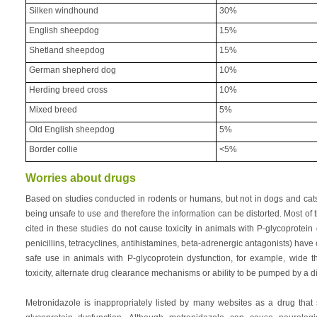
Silken windhound
30%
English sheepdog
15%
Shetland sheepdog
15%
German shepherd dog
10%
Herding breed cross
10%
Mixed breed
5%
Old English sheepdog
5%
Border collie
<5%
Worries about drugs
Based on studies conducted in rodents or humans, but not in dogs and ca
being unsafe to use and therefore the information can be distorted. Most of th
cited in these studies do not cause toxicity in animals with P-glycoprotein
penicillins, tetracyclines, antihistamines, beta-adrenergic antagonists) have 
safe use in animals with P-glycoprotein dysfunction, for example, wide 
toxicity, alternate drug clearance mechanisms or ability to be pumped by a dif
Metronidazole is inappropriately listed by many websites as a drug that