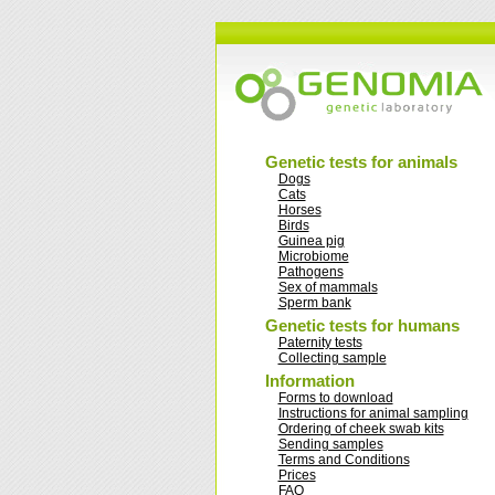
Genetic tests for animals
Dogs
Cats
Horses
Birds
Guinea pig
Microbiome
Pathogens
Sex of mammals
Sperm bank
Genetic tests for humans
Paternity tests
Collecting sample
Information
Forms to download
Instructions for animal sampling
Ordering of cheek swab kits
Sending samples
Terms and Conditions
Prices
FAQ