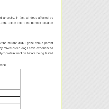
ancestry. In fact, all dogs affected by
reat Britain before the genetic isolation
of the mutant MDR1 gene from a parent
 many mixed-breed dogs have experienced
lycoprotein function before being tested
ence.