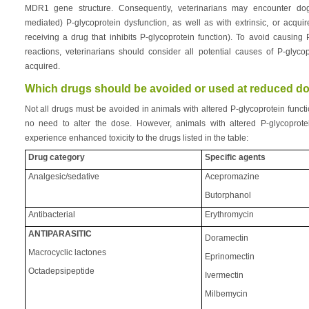
MDR1 gene structure. Consequently, veterinarians may encounter dogs 
mediated) P-glycoprotein dysfunction, as well as with extrinsic, or acqui
receiving a drug that inhibits P-glycoprotein function). To avoid causing
reactions, veterinarians should consider all potential causes of P-glycop
acquired.
Which drugs should be avoided or used at reduced d
Not all drugs must be avoided in animals with altered P-glycoprotein func
no need to alter the dose. However, animals with altered P-glycoprot
experience enhanced toxicity to the drugs listed in the table:
Drug category
Specific agents
Analgesic/sedative
Acepromazine
Butorphanol
Antibacterial
Erythromycin
ANTIPARASITIC
Doramectin
Macrocyclic lactones
Eprinomectin
Octadepsipeptide
Ivermectin
Milbemycin