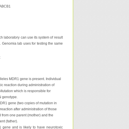
u ABCB1
h laboratory can use its system of result
s. Genomia lab uses for testing the same
t
alleles MDR1 gene is present. Individual
ic reaction during administration of
 Mutation which is responsible for
/N genotype.
MDR1 gene (two copies of mutation in
eaction after administration of those
ed from one parent (mother) and the
nt (father).
gene and is likely to have neurotoxic