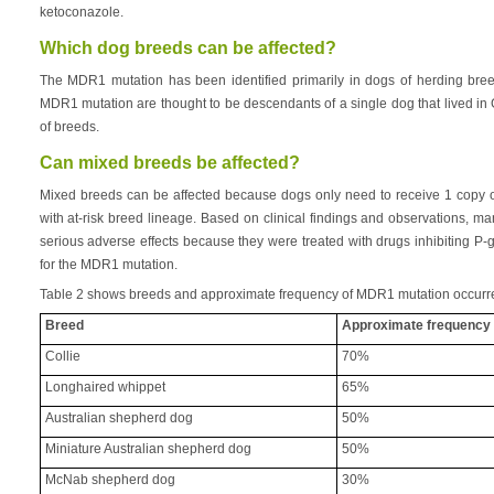
ketoconazole.
Which dog breeds can be affected?
The MDR1 mutation has been identified primarily in dogs of herding breed 
MDR1 mutation are thought to be descendants of a single dog that lived in G
of breeds.
Can mixed breeds be affected?
Mixed breeds can be affected because dogs only need to receive 1 copy 
with at-risk breed lineage. Based on clinical findings and observations,
serious adverse effects because they were treated with drugs inhibiting P-g
for the MDR1 mutation.
Table 2 shows breeds and approximate frequency of MDR1 mutation occurr
Breed
Approximate frequency
Collie
70%
Longhaired whippet
65%
Australian shepherd dog
50%
Miniature Australian shepherd dog
50%
McNab shepherd dog
30%