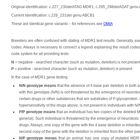
Original identification: c.227_230delATAG MDR1, c.295_298delAGAT gen
Current identification: c.228_231del genu ABCB1
These are identical gene variants – for references see
OMIA
.
Breeders are often confused with stating of MDR1 test results. Generally, eac
codes. Always is necessary to connect a legend explaining the result code
code system for all providing tests:
N
= negative - searched character (such as mutation, deletion) is not presen
P
= positive - searched character (such as mutation, deletion) is present
In the case of MDR1 gene testing:
N/N genotype means
that the absence of 4 base pair deletion in both 
with this genotype (N/N) is not threatened by the emergence of neurotox
certain drugs or other substances that are substrates of P-glycoprotein.
hypersensitivity of the drugs above, is not present in individuals with N
P/P genotype means
that an individual has two copies of the deleted 
general). Such individual is threatened by the emergence of neurotoxic r
drugs. Always, one copy of the gene with the 4 base deletion is inherit
second copy of the gene with the deletion is inherited from the other pare
N/P genotype menas
that an animal has one copy of mutated MDR1 