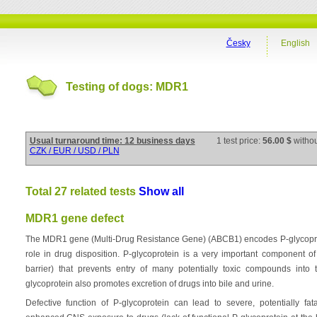
Česky
English
Testing of dogs: MDR1
Usual turnaround time: 12 business days
1 test price:
56.00 $
witho
CZK / EUR / USD / PLN
Total 27 related tests
Show all
MDR1 gene defect
The MDR1 gene (Multi-Drug Resistance Gene) (ABCB1) encodes P-glycoprotei
role in drug disposition. P-glycoprotein is a very important component o
barrier) that prevents entry of many potentially toxic compounds into
glycoprotein also promotes excretion of drugs into bile and urine.
Defective function of P-glycoprotein can lead to severe, potentially fa