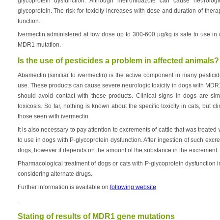
glycoprotein dysfunction. Although metronidazole can cause neurologic 
glycoprotein. The risk for toxicity increases with dose and duration of thera
function.
Ivermectin administered at low dose up to 300-600 μg/kg is safe to use i
MDR1 mutation.
Is the use of pesticides a problem in affected animals?
Abamectin (similiar to ivermectin) is the active component in many pestici
use. These products can cause severe neurologic toxicity in dogs with MD
should avoid contact with these products. Clinical signs in dogs are sim
toxicosis. So far, nothing is known about the specific toxicity in cats, but cl
those seen with ivermectin.
It is also necessary to pay attention to excrements of cattle that was treated 
to use in dogs with P-glycoprotein dysfunction. After ingestion of such exc
dogs; however it depends on the amount of the substance in the excrement.
Pharmacological treatment of dogs or cats with P-glycoprotein dysfunction 
considering alternate drugs.
Further information is available on
following website
.
Stating of results of MDR1 gene mutations