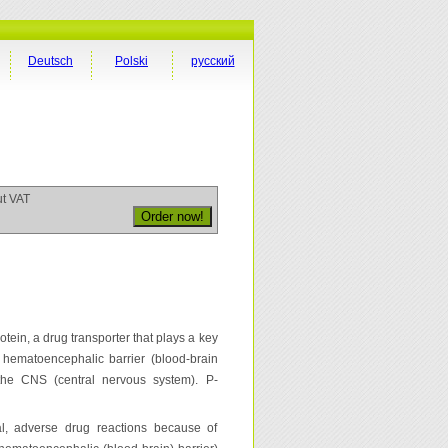
Deutsch
Polski
русский
ut VAT
n, a drug transporter that plays a key
f hematoencephalic barrier (blood-brain
 the CNS (central nervous system). P-
tal, adverse drug reactions because of