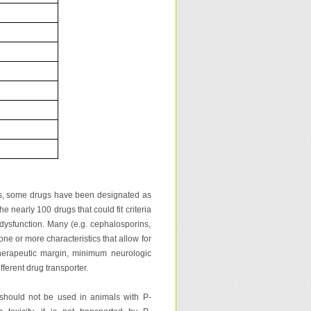
ts, some drugs have been designated as
e nearly 100 drugs that could fit criteria
 dysfunction. Many (e.g. cephalosporins,
one or more characteristics that allow for
therapeutic margin, minimum neurologic
ferent drug transporter.
 should not be used in animals with P-