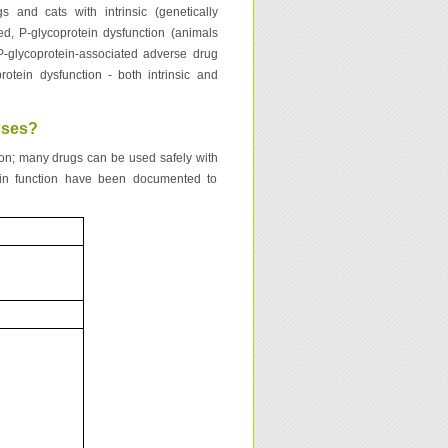
and cats with intrinsic (genetically
red, P-glycoprotein dysfunction (animals
 P-glycoprotein-associated adverse drug
rotein dysfunction - both intrinsic and
oses?
tion; many drugs can be used safely with
ein function have been documented to