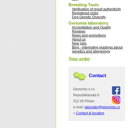
Breeding Tools
Verification of result authenticity
Registered clubs
Dog Genetic Diversity
Genomia laboratory
Accreditation and Quality
Reviews
News and promotions
About us
New jobs
Blog - interesting readings about
genetics and allergology
Your order
Contact
Genomia s.r.o.
Republikánská 6
312 00 Pilsen
e-mail:
laborator@genomia.cz
»
Contact & location