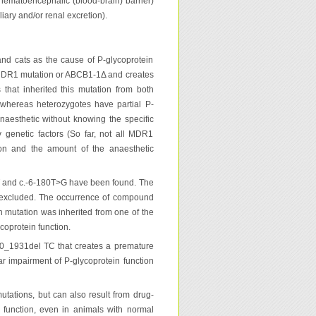
hematoencephalic (blood-brain) barrier)
ary and/or renal excretion).
nd cats as the cause of P-glycoprotein
he MDR1 mutation or ABCB1-1Δ and creates
that inherited this mutation from both
 whereas heterozygotes have partial P-
naesthetic without knowing the specific
 genetic factors (So far, not all MDR1
ion and the amount of the anaesthetic
AT and c.-6-180T>G have been found. The
 excluded. The occurrence of compound
h mutation was inherited from one of the
coprotein function.
0_1931del TC that creates a premature
ar impairment of P-glycoprotein function
tations, but can also result from drug-
 function, even in animals with normal