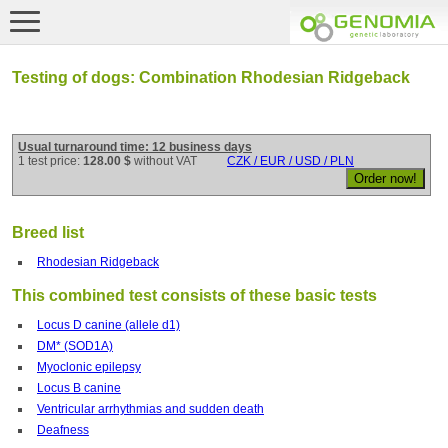
Testing of dogs: Combination Rhodesian Ridgeback
Usual turnaround time: 12 business days
1 test price:
128.00 $
without VAT
CZK / EUR / USD / PLN
Breed list
Rhodesian Ridgeback
This combined test consists of these basic tests
Locus D canine (allele d1)
DM* (SOD1A)
Myoclonic epilepsy
Locus B canine
Ventricular arrhythmias and sudden death
Deafness