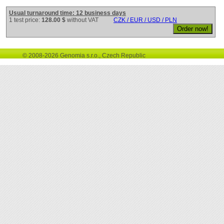
Usual turnaround time: 12 business days
1 test price:
128.00 $
without VAT
CZK / EUR / USD / PLN
© 2008-2026 Genomia s.r.o., Czech Republic