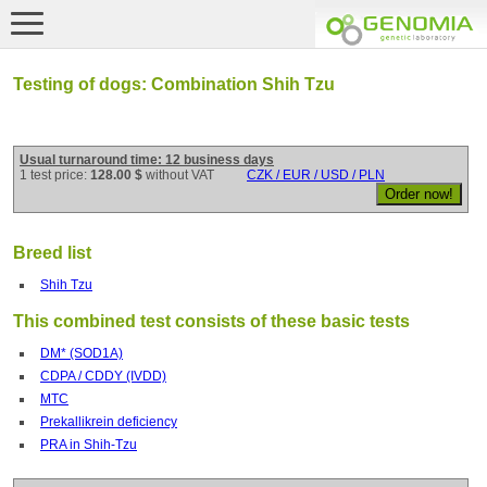
Testing of dogs: Combination Shih Tzu
Usual turnaround time: 12 business days
1 test price:
128.00 $
without VAT
CZK / EUR / USD / PLN
Breed list
Shih Tzu
This combined test consists of these basic tests
DM* (SOD1A)
CDPA / CDDY (IVDD)
MTC
Prekallikrein deficiency
PRA in Shih-Tzu