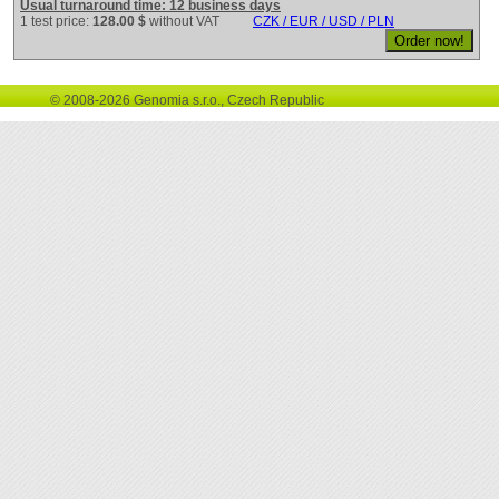
Usual turnaround time: 12 business days
1 test price:
128.00 $
without VAT
CZK / EUR / USD / PLN
© 2008-2026 Genomia s.r.o., Czech Republic