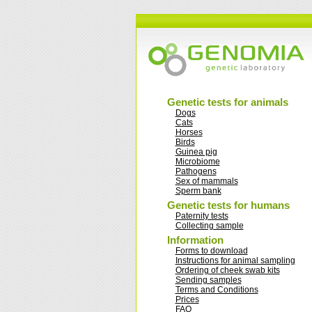
Genetic tests for animals
Dogs
Cats
Horses
Birds
Guinea pig
Microbiome
Pathogens
Sex of mammals
Sperm bank
Genetic tests for humans
Paternity tests
Collecting sample
Information
Forms to download
Instructions for animal sampling
Ordering of cheek swab kits
Sending samples
Terms and Conditions
Prices
FAQ