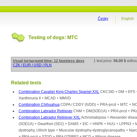
Česky
English
Testing of dogs: MTC
Usual turnaround time: 12 business days
1 test price:
56.00 $
witho
CZK / EUR / USD / PLN
Related tests
Combination Cavalier King Charles Spaniel XXL
CKCSID + DM + EFS +
Xanthinuria II + MCAD + MMVD
Combination Chihuahua
CDPA / CDDY (IVDD) + PRA-prcd + MTC + N
Combination Labrador Retriever
CNM + DM(SOD1A) + PRA-prcd + PKd
Combination Labrador Retriever XXL
Achromatopsia + Alexander dise
(SOD1A) + Dwarfism (SD2) + DAMS + EIC + HNPK + HUU + LPPN3 + 
dystrophy, Ullrich type + Muscular dystrophy-dystroglycanopathy + Nar
+ PRA-prcd + STGD + PRA GTPBP2 + MCD + Wilson disease