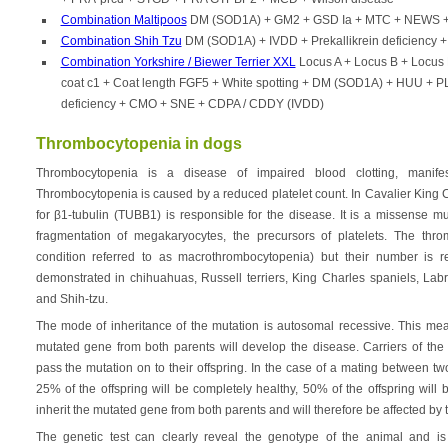
Combination Maltipoos
DM (SOD1A) + GM2 + GSD Ia + MTC + NEWS + 
Combination Shih Tzu
DM (SOD1A) + IVDD + Prekallikrein deficiency
Combination Yorkshire / Biewer Terrier XXL
Locus A + Locus B + Locus 
coat c1 + Coat length FGF5 + White spotting + DM (SOD1A) + HUU + PL
deficiency + CMO + SNE + CDPA / CDDY (IVDD)
Thrombocytopenia in dogs
Thrombocytopenia is a disease of impaired blood clotting, manife
Thrombocytopenia is caused by a reduced platelet count. In Cavalier King 
for β1-tubulin (TUBB1) is responsible for the disease. It is a missense m
fragmentation of megakaryocytes, the precursors of platelets. The thr
condition referred to as macrothrombocytopenia) but their number is
demonstrated in chihuahuas, Russell terriers, King Charles spaniels, Labr
and Shih-tzu.
The mode of inheritance of the mutation is autosomal recessive. This mean
mutated gene from both parents will develop the disease. Carriers of the 
pass the mutation on to their offspring. In the case of a mating between tw
25% of the offspring will be completely healthy, 50% of the offspring will 
inherit the mutated gene from both parents and will therefore be affected by 
The genetic test can clearly reveal the genotype of the animal and is 