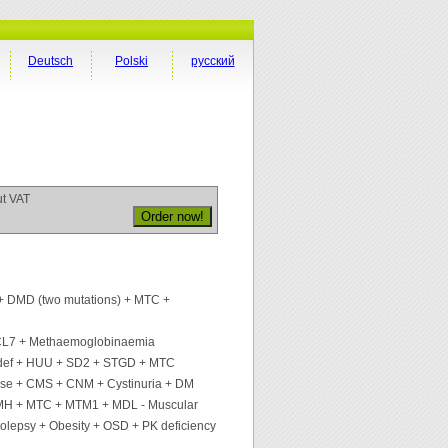
Deutsch
Polski
русский
ut VAT
 DMD (two mutations) + MTC +
CL7 + Methaemoglobinaemia
ef + HUU + SD2 + STGD + MTC
ase + CMS + CNM + Cystinuria + DM
MH + MTC + MTM1 + MDL - Muscular
colepsy + Obesity + OSD + PK deficiency