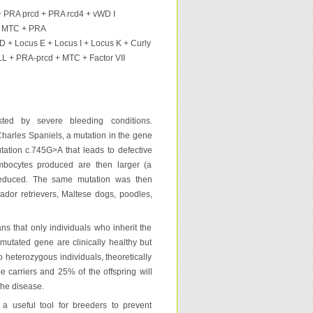
PRA prcd + PRA rcd4 + vWD I
 + MTC + PRA
D + Locus E + Locus I + Locus K + Curly
L + PRA-prcd + MTC + Factor VII
sted by severe bleeding conditions.
Charles Spaniels, a mutation in the gene
utation c.745G>A that leads to defective
ombocytes produced are then larger (a
 reduced. The same mutation was then
ador retrievers, Maltese dogs, poodles,
s that only individuals who inherit the
mutated gene are clinically healthy but
o heterozygous individuals, theoretically
be carriers and 25% of the offspring will
the disease.
a useful tool for breeders to prevent