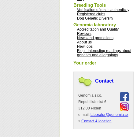
Breeding Tools
Verification of result authenticity
Registered clubs
Dog Genetic Diversity
Genomia laboratory
Accreditation and Quality
Reviews
News and promotions
About us
New jobs
Blog - interesting readings about
genetics and allergology
Your order
Contact
Genomia s.r.o.
Republikánská 6
312 00 Pilsen
e-mail:
laborator@genomia.cz
»
Contact & location