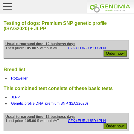
Testing of dogs: Premium SNP genetic profile
(ISAG2020) + JLPP
Usual turnaround time: 12 business days
1 test price:
105.00 $
without VAT
CZK / EUR / USD / PLN
Breed list
Rottweiler
This combined test consists of these basic tests
JLPP
Genetic profile DNA, premium SNP (ISAG2020)
Usual turnaround time: 12 business days
1 test price:
105.00 $
without VAT
CZK / EUR / USD / PLN