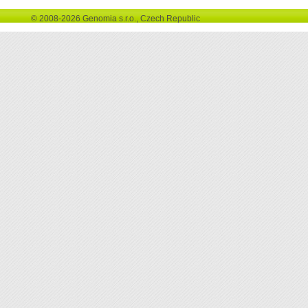
© 2008-2026 Genomia s.r.o., Czech Republic