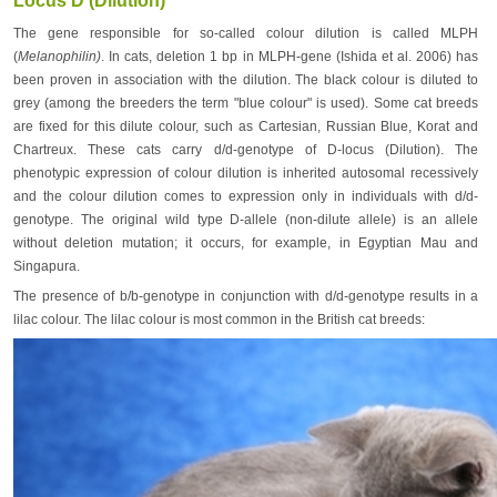
Locus D (Dilution)
The gene responsible for so-called colour dilution is called MLPH
(
Melanophilin)
. In cats, deletion 1 bp in MLPH-gene (Ishida et al. 2006) has
been proven in association with the dilution. The black colour is diluted to
grey (among the breeders the term "blue colour" is used). Some cat breeds
are fixed for this dilute colour, such as Cartesian, Russian Blue, Korat and
Chartreux. These cats carry d/d-genotype of D-locus (Dilution). The
phenotypic expression of colour dilution is inherited autosomal recessively
and the colour dilution comes to expression only in individuals with d/d-
genotype. The original wild type D-allele (non-dilute allele) is an allele
without deletion mutation; it occurs, for example, in Egyptian Mau and
Singapura.
The presence of b/b-genotype in conjunction with d/d-genotype results in a
lilac colour. The lilac colour is most common in the British cat breeds: