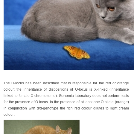
.
The O-locus has been described that is responsible for the red or orange
colour: the inheritance of dispositions of O-locus is X-linked (inheritance
linked to female X-chromosome). Genomia laboratory does not perform tests
for the presence of O-locus. In the presence of at least one O-allele (orange)
in conjunction with d/d-genotype the rich red colour dilutes to light cream
colour: