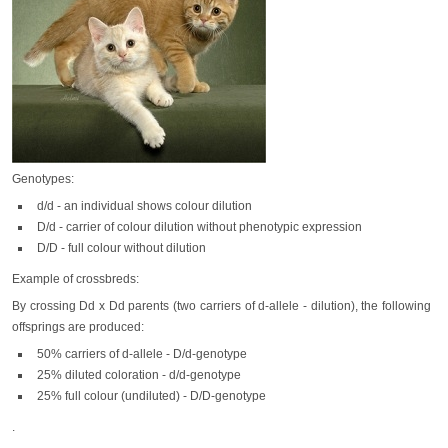
Genotypes:
d/d - an individual shows colour dilution
D/d - carrier of colour dilution without phenotypic expression
D/D - full colour without dilution
Example of crossbreds:
By crossing Dd x Dd parents (two carriers of d-allele - dilution), the following
offsprings are produced:
50% carriers of d-allele - D/d-genotype
25% diluted coloration - d/d-genotype
25% full colour (undiluted) - D/D-genotype
.