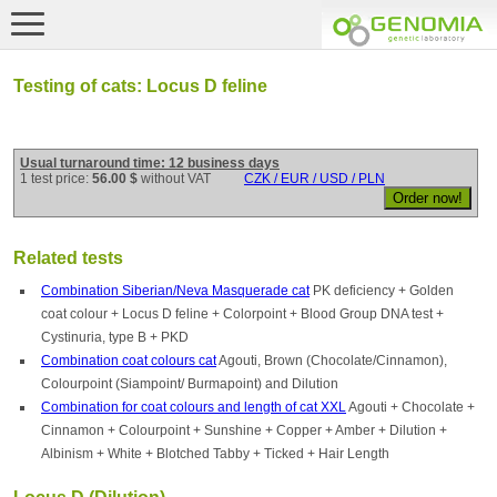
Testing of cats: Locus D feline
Usual turnaround time: 12 business days
1 test price:
56.00 $
without VAT
CZK / EUR / USD / PLN
Related tests
Combination Siberian/Neva Masquerade cat
PK deficiency + Golden
coat colour + Locus D feline + Colorpoint + Blood Group DNA test +
Cystinuria, type B + PKD
Combination coat colours cat
Agouti, Brown (Chocolate/Cinnamon),
Colourpoint (Siampoint/ Burmapoint) and Dilution
Combination for coat colours and length of cat XXL
Agouti + Chocolate +
Cinnamon + Colourpoint + Sunshine + Copper + Amber + Dilution +
Albinism + White + Blotched Tabby + Ticked + Hair Length