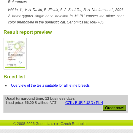
References:
Ishida, Y., V. A. David, E. Eizirik, A. A. Schäffer, B. A. Neelam et al., 2006
A homozygous single-base deletion in MLPH causes the dilute coat
color phenotype in the domestic cat. Genomics 88: 698-705.
Result report preview
Breed list
Overview of the tests suitable for all feline breeds
Usual turnaround time: 12 business days
1 test price:
56.00 $
without VAT
CZK / EUR / USD / PLN
© 2008-2026 Genomia s.r.o., Czech Republic