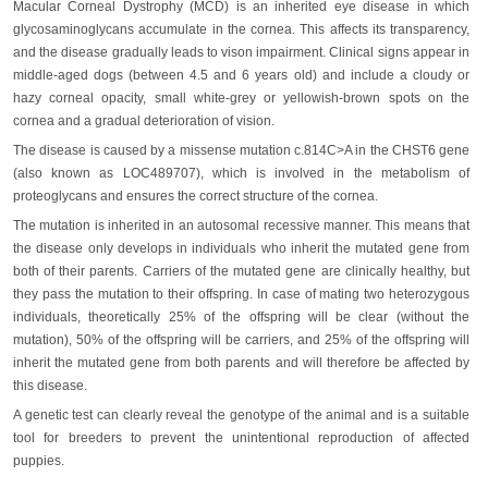
Macular Corneal Dystrophy (MCD) is an inherited eye disease in which
glycosaminoglycans accumulate in the cornea. This affects its transparency,
and the disease gradually leads to vison impairment. Clinical signs appear in
middle-aged dogs (between 4.5 and 6 years old) and include a cloudy or
hazy corneal opacity, small white-grey or yellowish-brown spots on the
cornea and a gradual deterioration of vision.
The disease is caused by a missense mutation c.814C>A in the CHST6 gene
(also known as LOC489707), which is involved in the metabolism of
proteoglycans and ensures the correct structure of the cornea.
The mutation is inherited in an autosomal recessive manner. This means that
the disease only develops in individuals who inherit the mutated gene from
both of their parents. Carriers of the mutated gene are clinically healthy, but
they pass the mutation to their offspring. In case of mating two heterozygous
individuals, theoretically 25% of the offspring will be clear (without the
mutation), 50% of the offspring will be carriers, and 25% of the offspring will
inherit the mutated gene from both parents and will therefore be affected by
this disease.
A genetic test can clearly reveal the genotype of the animal and is a suitable
tool for breeders to prevent the unintentional reproduction of affected
puppies.