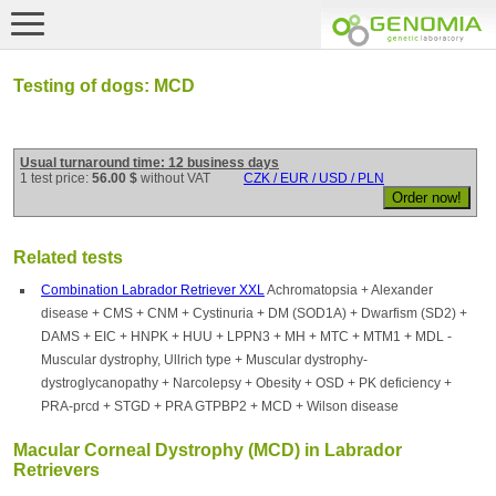
Testing of dogs: MCD
Usual turnaround time: 12 business days
1 test price:
56.00 $
without VAT
CZK / EUR / USD / PLN
Related tests
Combination Labrador Retriever XXL
Achromatopsia + Alexander
disease + CMS + CNM + Cystinuria + DM (SOD1A) + Dwarfism (SD2) +
DAMS + EIC + HNPK + HUU + LPPN3 + MH + MTC + MTM1 + MDL -
Muscular dystrophy, Ullrich type + Muscular dystrophy-
dystroglycanopathy + Narcolepsy + Obesity + OSD + PK deficiency +
PRA-prcd + STGD + PRA GTPBP2 + MCD + Wilson disease
Macular Corneal Dystrophy (MCD) in Labrador
Retrievers