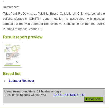
.
References:
Tetas Pont, R., Downs, L., Pettitt, L., Busse, C., Mellersh, C.S. : A carbohydrate
sulfotransferase-6 (CHST6) gene mutation is associated with macular
corneal dystrophy in Labrador Retrievers. Vet Ophthalmol 19:488-492, 2016.
Pubmed reference: 26585178
Result report preview
Breed list
Labrador Retriever
Usual turnaround time: 12 business days
1 test price:
56.00 $
without VAT
CZK / EUR / USD / PLN