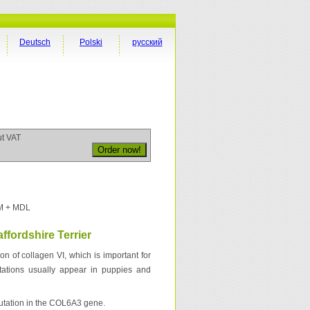
Deutsch
Polski
русский
ut VAT
M + MDL
ffordshire Terrier
ion of collagen VI, which is important for
estations usually appear in puppies and
mutation in the COL6A3 gene.