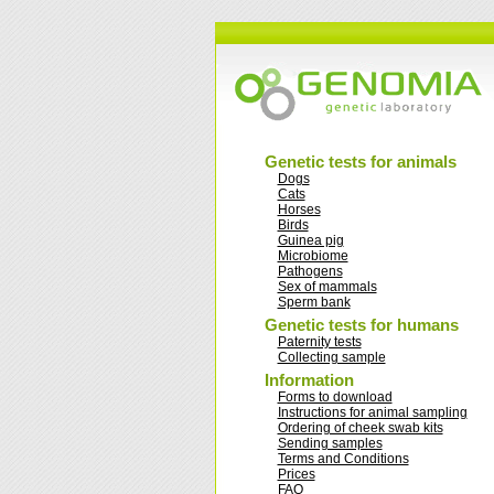
Genetic tests for animals
Dogs
Cats
Horses
Birds
Guinea pig
Microbiome
Pathogens
Sex of mammals
Sperm bank
Genetic tests for humans
Paternity tests
Collecting sample
Information
Forms to download
Instructions for animal sampling
Ordering of cheek swab kits
Sending samples
Terms and Conditions
Prices
FAQ