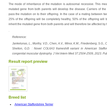
The mode of inheritance of the mutation is autosomal recessive. This mean
mutated gene from both parents will develop the disease. Carriers of the 
pass the mutation on to their offspring. In the case of a mating between tw
25% of the offspring will be completely healthy, 50% of the offspring will 
inherit the mutated gene from both parents and will therefore be affected by 
.
Reference:
Jankelunas, L., Murthy, V.D., Chen, A.V., Minor, K.M., Friedenberg, S.G., Cu
Shelton, G.D. : Novel COL6A3 frameshift variant in American Stafford
congenital muscular dystrophy. J Vet Intern Med 37:2504-2509, 2023. P
Result report preview
Breed list
American Staffordshire Terrier