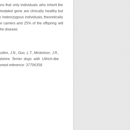
s that only individuals who inherit the
mutated gene are clinically healthy but
o heterozygous individuals, theoretically
be carriers and 25% of the offspring will
the disease.
llen, J.N., Guo, L.T., Mickelson, J.R.,
shire Terrier dogs with Ullrich-like
ubmed reference: 37706358.