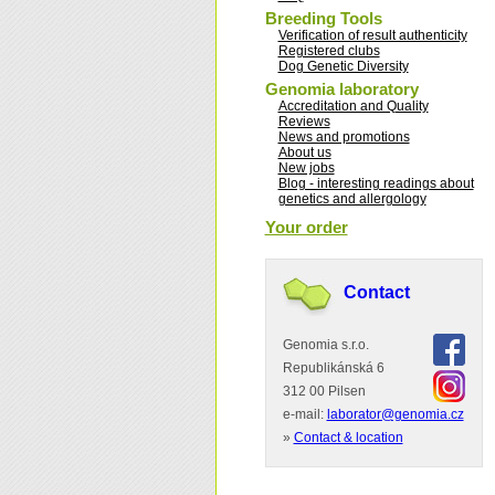
Breeding Tools
Verification of result authenticity
Registered clubs
Dog Genetic Diversity
Genomia laboratory
Accreditation and Quality
Reviews
News and promotions
About us
New jobs
Blog - interesting readings about
genetics and allergology
Your order
Contact
Genomia s.r.o.
Republikánská 6
312 00 Pilsen
e-mail:
laborator@genomia.cz
»
Contact & location