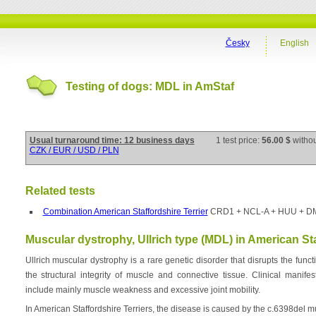
Česky
English
Testing of dogs: MDL in AmStaf
Usual turnaround time: 12 business days
1 test price:
56.00 $
witho
CZK / EUR / USD / PLN
Related tests
Combination American Staffordshire Terrier
CRD1 + NCL-A + HUU + D
Muscular dystrophy, Ullrich type (MDL) in American Sta
Ullrich muscular dystrophy is a rare genetic disorder that disrupts the funct
the structural integrity of muscle and connective tissue. Clinical manif
include mainly muscle weakness and excessive joint mobility.
In American Staffordshire Terriers, the disease is caused by the c.6398del 