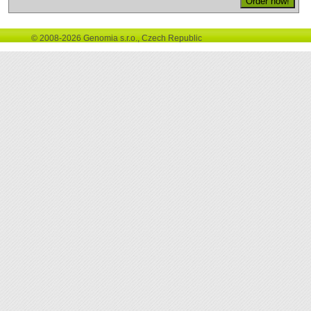
© 2008-2026 Genomia s.r.o., Czech Republic