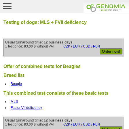
Testing of dogs: MLS + FVII deficiency
Usual turnaround time: 12 business days
1 test price:
83.00 $
without VAT
CZK / EUR / USD / PLN
Offer of combined tests for Beagles
Breed list
Beagle
This combined test consists of these basic tests
MLS
Factor VII deficiency
Usual turnaround time: 12 business days
1 test price:
83.00 $
without VAT
CZK / EUR / USD / PLN