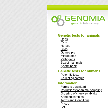
Genetic tests for animals
Dogs
Cats
Horses
Birds
Guinea pig
Microbiome
Pathogens
Sex of mammals
Sperm bank
Genetic tests for humans
Paternity tests
Collecting sample
Information
Forms to download
Instructions for animal sampling
Ordering of cheek swab kits
Sending samples
Terms and Conditions
Prices
FAQ