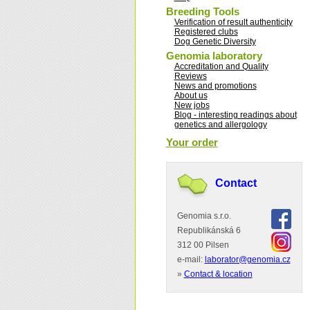
Breeding Tools
Verification of result authenticity
Registered clubs
Dog Genetic Diversity
Genomia laboratory
Accreditation and Quality
Reviews
News and promotions
About us
New jobs
Blog - interesting readings about
genetics and allergology
Your order
Contact
Genomia s.r.o.
Republikánská 6
312 00 Pilsen
e-mail:
laborator@genomia.cz
»
Contact & location