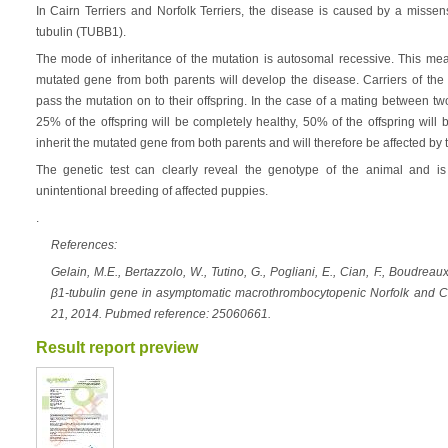
In Cairn Terriers and Norfolk Terriers, the disease is caused by a misse
tubulin (TUBB1).
The mode of inheritance of the mutation is autosomal recessive. This mean
mutated gene from both parents will develop the disease. Carriers of the 
pass the mutation on to their offspring. In the case of a mating between tw
25% of the offspring will be completely healthy, 50% of the offspring will 
inherit the mutated gene from both parents and will therefore be affected by 
The genetic test can clearly reveal the genotype of the animal and is 
unintentional breeding of affected puppies.
.
References:
Gelain, M.E., Bertazzolo, W., Tutino, G., Pogliani, E., Cian, F., Boudreau
β1-tubulin gene in asymptomatic macrothrombocytopenic Norfolk and Cai
21, 2014. Pubmed reference: 25060661.
Result report preview