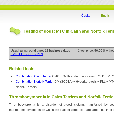
Česky
English
Testing of dogs: MTC in Cairn and Norfolk Terr
Usual turnaround time: 12 business days
1 test price:
56.00 $
witho
CZK / EUR / USD / PLN
Related tests
Combination Cairn Terrier
CMO + Gallbladder mucoceles + GLD + MTC in
Combination Norfolk Terrier
DM (SOD1A) + Hyperkeratosis + PLL + MTC 
Norfolk Terriers
Thrombocytopenia in Cairn Terriers and Norfolk Terrie
Thrombocytopenia is a disorder of blood clotting, manifested by seve
macrotrombocytopenia, in which the platelets produced are larger, but their c