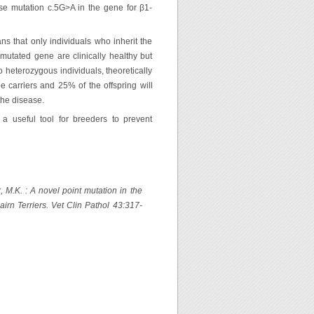
nse mutation c.5G>A in the gene for β1-
s that only individuals who inherit the
mutated gene are clinically healthy but
o heterozygous individuals, theoretically
be carriers and 25% of the offspring will
the disease.
a useful tool for breeders to prevent
x, M.K. : A novel point mutation in the
rn Terriers. Vet Clin Pathol 43:317-