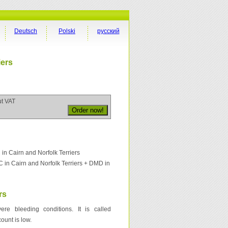
Deutsch
Polski
русский
iers
ut VAT
 Cairn and Norfolk Terriers
in Cairn and Norfolk Terriers + DMD in
rs
re bleeding conditions. It is called
ount is low.