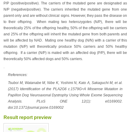
P/P (positive/positive). The carriers of the mutated gene are designated as
N/P (negative/positive). The carriers inherited the mutated gene from one
parent only and are without clinical signs. However, they pass the disease on
to their offspring. When mating two heterozygotes (N/P), there will be
theoretically 25% of the offspring healthy, 50% of the offspring will be carriers
and 25% of the offspring will inherit the mutated gene from both parents and
will be affected by NAD. Mating one healthy dog (N/N) with a carrier of this
mutation (N/P) will theoretically produce 50% carriers and 50% healthy
offspring. If a carrier (N/P) is mated with an affected dog (P/P), there will be
theoretically 50% affected dogs and 50% carriers.
.
References:
Tsuboi M, Watanabe M, Nibe K, Yoshimi N, Kato A, Sakaguchi M, et al.
(2017) Identification of the PLA2G6 c.1579G>A Missense Mutation in
Papillon Dog Neuroaxonal Dystrophy Using Whole Exome Sequencing
Analysis. PLoS ONE 12(1): e0169002.
doi:10.1371/journal.pone.0169002
Result report preview