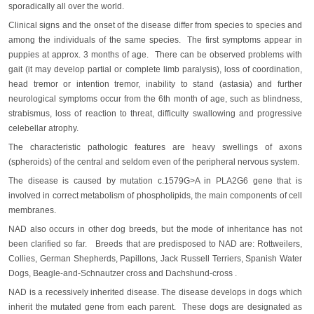
sporadically all over the world.
Clinical signs and the onset of the disease differ from species to species and
among the individuals of the same species. The first symptoms appear in
puppies at approx. 3 months of age. There can be observed problems with
gait (it may develop partial or complete limb paralysis), loss of coordination,
head tremor or intention tremor, inability to stand (astasia) and further
neurological symptoms occur from the 6th month of age, such as blindness,
strabismus, loss of reaction to threat, difficulty swallowing and progressive
celebellar atrophy.
The characteristic pathologic features are heavy swellings of axons
(spheroids) of the central and seldom even of the peripheral nervous system.
The disease is caused by mutation c.1579G>A in PLA2G6 gene that is
involved in correct metabolism of phospholipids, the main components of cell
membranes.
NAD also occurs in other dog breeds, but the mode of inheritance has not
been clarified so far. Breeds that are predisposed to NAD are: Rottweilers,
Collies, German Shepherds, Papillons, Jack Russell Terriers, Spanish Water
Dogs, Beagle-and-Schnautzer cross and Dachshund-cross .
NAD is a recessively inherited disease. The disease develops in dogs which
inherit the mutated gene from each parent. These dogs are designated as