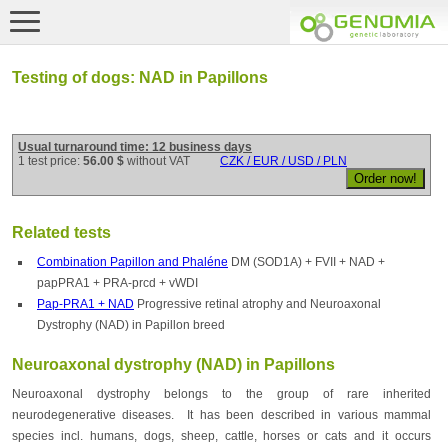
Testing of dogs: NAD in Papillons
Usual turnaround time: 12 business days
1 test price:
56.00 $
without VAT
CZK / EUR / USD / PLN
Related tests
Combination Papillon and Phaléne
DM (SOD1A) + FVII + NAD +
papPRA1 + PRA-prcd + vWDI
Pap-PRA1 + NAD
Progressive retinal atrophy and Neuroaxonal
Dystrophy (NAD) in Papillon breed
Neuroaxonal dystrophy (NAD) in Papillons
Neuroaxonal dystrophy belongs to the group of rare inherited
neurodegenerative diseases. It has been described in various mammal
species incl. humans, dogs, sheep, cattle, horses or cats and it occurs