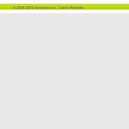
© 2008-2026 Genomia s.r.o., Czech Republic