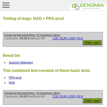
Testing of dogs: NAD + PRA-prcd
Usual turnaround time: 12 business days
1 test price:
94.00 $
without VAT
CZK / EUR / USD / PLN
Breed list
Spanish Waterdog
This combined test consists of these basic tests
PRA-prcd
NAD
Usual turnaround time: 12 business days
1 test price:
94.00 $
without VAT
CZK / EUR / USD / PLN