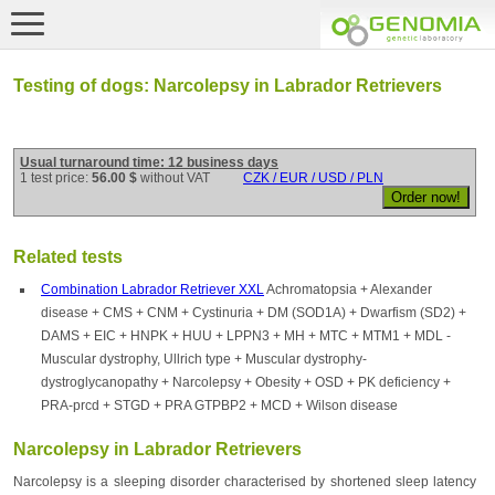
Testing of dogs: Narcolepsy in Labrador Retrievers
Usual turnaround time: 12 business days
1 test price:
56.00 $
without VAT
CZK / EUR / USD / PLN
Related tests
Combination Labrador Retriever XXL
Achromatopsia + Alexander
disease + CMS + CNM + Cystinuria + DM (SOD1A) + Dwarfism (SD2) +
DAMS + EIC + HNPK + HUU + LPPN3 + MH + MTC + MTM1 + MDL -
Muscular dystrophy, Ullrich type + Muscular dystrophy-
dystroglycanopathy + Narcolepsy + Obesity + OSD + PK deficiency +
PRA-prcd + STGD + PRA GTPBP2 + MCD + Wilson disease
Narcolepsy in Labrador Retrievers
Narcolepsy is a sleeping disorder characterised by shortened sleep latency