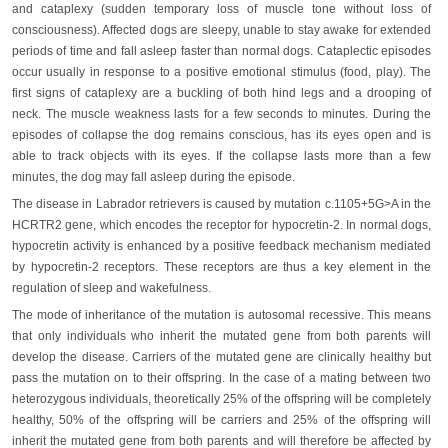
and cataplexy (sudden temporary loss of muscle tone without loss of
consciousness). Affected dogs are sleepy, unable to stay awake for extended
periods of time and fall asleep faster than normal dogs. Cataplectic episodes
occur usually in response to a positive emotional stimulus (food, play). The
first signs of cataplexy are a buckling of both hind legs and a drooping of
neck. The muscle weakness lasts for a few seconds to minutes. During the
episodes of collapse the dog remains conscious, has its eyes open and is
able to track objects with its eyes. If the collapse lasts more than a few
minutes, the dog may fall asleep during the episode.
The disease in Labrador retrievers is caused by mutation c.1105+5G>A in the
HCRTR2 gene, which encodes the receptor for hypocretin-2. In normal dogs,
hypocretin activity is enhanced by a positive feedback mechanism mediated
by hypocretin-2 receptors. These receptors are thus a key element in the
regulation of sleep and wakefulness.
The mode of inheritance of the mutation is autosomal recessive. This means
that only individuals who inherit the mutated gene from both parents will
develop the disease. Carriers of the mutated gene are clinically healthy but
pass the mutation on to their offspring. In the case of a mating between two
heterozygous individuals, theoretically 25% of the offspring will be completely
healthy, 50% of the offspring will be carriers and 25% of the offspring will
inherit the mutated gene from both parents and will therefore be affected by