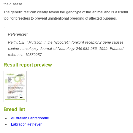
the disease.
The genetic test can clearly reveal the genotype of the animal and is a useful
tool for breeders to prevent unintentional breeding of affected puppies.
.
References:
Reilly, C.E. : Mutation in the hypocretin (orexin) receptor 2 gene causes
canine narcolepsy Journal of Neurology 246:985-986, 1999. Pubmed
reference: 10552257
Result report preview
Breed list
Australian Labradoodle
Labrador Retriever