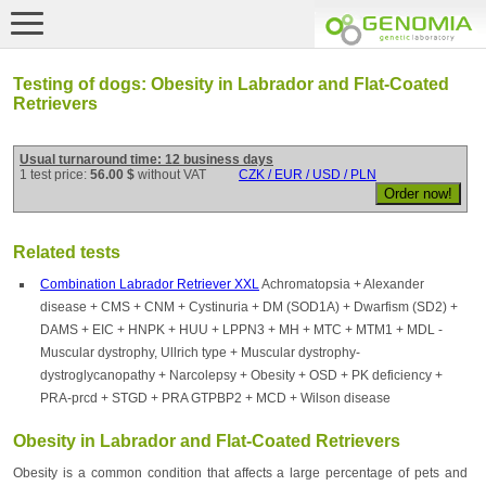
Testing of dogs: Obesity in Labrador and Flat-Coated
Retrievers
Usual turnaround time: 12 business days
1 test price:
56.00 $
without VAT
CZK / EUR / USD / PLN
Related tests
Combination Labrador Retriever XXL
Achromatopsia + Alexander
disease + CMS + CNM + Cystinuria + DM (SOD1A) + Dwarfism (SD2) +
DAMS + EIC + HNPK + HUU + LPPN3 + MH + MTC + MTM1 + MDL -
Muscular dystrophy, Ullrich type + Muscular dystrophy-
dystroglycanopathy + Narcolepsy + Obesity + OSD + PK deficiency +
PRA-prcd + STGD + PRA GTPBP2 + MCD + Wilson disease
Obesity in Labrador and Flat-Coated Retrievers
Obesity is a common condition that affects a large percentage of pets and