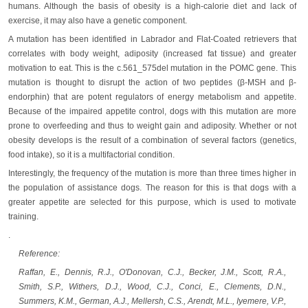
humans. Although the basis of obesity is a high-calorie diet and lack of
exercise, it may also have a genetic component.
A mutation has been identified in Labrador and Flat-Coated retrievers that
correlates with body weight, adiposity (increased fat tissue) and greater
motivation to eat. This is the c.561_575del mutation in the POMC gene. This
mutation is thought to disrupt the action of two peptides (β-MSH and β-
endorphin) that are potent regulators of energy metabolism and appetite.
Because of the impaired appetite control, dogs with this mutation are more
prone to overfeeding and thus to weight gain and adiposity. Whether or not
obesity develops is the result of a combination of several factors (genetics,
food intake), so it is a multifactorial condition.
Interestingly, the frequency of the mutation is more than three times higher in
the population of assistance dogs. The reason for this is that dogs with a
greater appetite are selected for this purpose, which is used to motivate
training.
.
Reference:
Raffan, E., Dennis, R.J., O'Donovan, C.J., Becker, J.M., Scott, R.A.,
Smith, S.P., Withers, D.J., Wood, C.J., Conci, E., Clements, D.N.,
Summers, K.M., German, A.J., Mellersh, C.S., Arendt, M.L., Iyemere, V.P.,