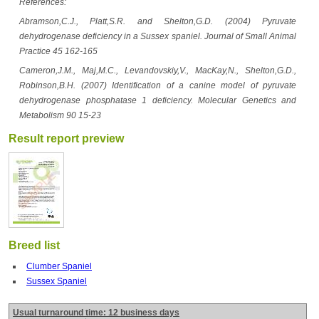
References:
Abramson,C.J., Platt,S.R. and Shelton,G.D. (2004) Pyruvate
dehydrogenase deficiency in a Sussex spaniel. Journal of Small Animal
Practice 45 162-165
Cameron,J.M., Maj,M.C., Levandovskiy,V., MacKay,N., Shelton,G.D.,
Robinson,B.H. (2007) Identification of a canine model of pyruvate
dehydrogenase phosphatase 1 deficiency. Molecular Genetics and
Metabolism 90 15-23
Result report preview
Breed list
Clumber Spaniel
Sussex Spaniel
Usual turnaround time: 12 business days