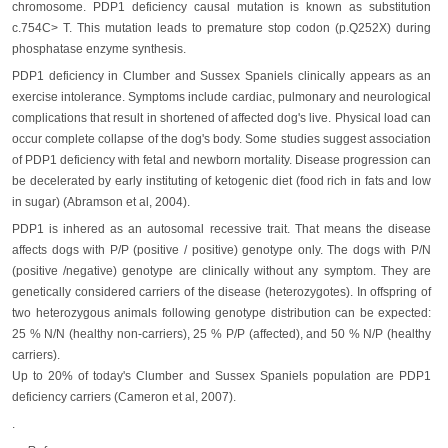
chromosome. PDP1 deficiency causal mutation is known as substitution
c.754C> T. This mutation leads to premature stop codon (p.Q252X) during
phosphatase enzyme synthesis.
PDP1 deficiency in Clumber and Sussex Spaniels clinically appears as an
exercise intolerance. Symptoms include cardiac, pulmonary and neurological
complications that result in shortened of affected dog's live. Physical load can
occur complete collapse of the dog's body. Some studies suggest association
of PDP1 deficiency with fetal and newborn mortality. Disease progression can
be decelerated by early instituting of ketogenic diet (food rich in fats and low
in sugar) (Abramson et al, 2004).
PDP1 is inhered as an autosomal recessive trait. That means the disease
affects dogs with P/P (positive / positive) genotype only. The dogs with P/N
(positive /negative) genotype are clinically without any symptom. They are
genetically considered carriers of the disease (heterozygotes). In offspring of
two heterozygous animals following genotype distribution can be expected:
25 % N/N (healthy non-carriers), 25 % P/P (affected), and 50 % N/P (healthy
carriers).
Up to 20% of today's Clumber and Sussex Spaniels population are PDP1
deficiency carriers (Cameron et al, 2007).
.