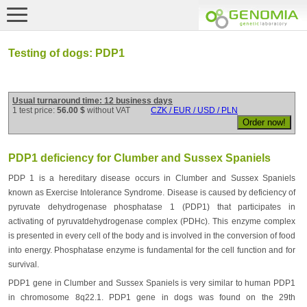
Testing of dogs: PDP1
Usual turnaround time: 12 business days
1 test price:
56.00 $
without VAT
CZK / EUR / USD / PLN
PDP1 deficiency for Clumber and Sussex Spaniels
PDP 1 is a hereditary disease occurs in Clumber and Sussex Spaniels
known as Exercise Intolerance Syndrome. Disease is caused by deficiency of
pyruvate dehydrogenase phosphatase 1 (PDP1) that participates in
activating of pyruvatdehydrogenase complex (PDHc). This enzyme complex
is presented in every cell of the body and is involved in the conversion of food
into energy. Phosphatase enzyme is fundamental for the cell function and for
survival.
PDP1 gene in Clumber and Sussex Spaniels is very similar to human PDP1
in chromosome 8q22.1. PDP1 gene in dogs was found on the 29th