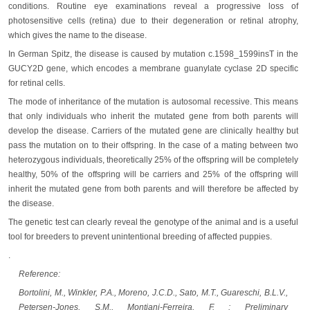
conditions. Routine eye examinations reveal a progressive loss of
photosensitive cells (retina) due to their degeneration or retinal atrophy,
which gives the name to the disease.
In German Spitz, the disease is caused by mutation c.1598_1599insT in the
GUCY2D gene, which encodes a membrane guanylate cyclase 2D specific
for retinal cells.
The mode of inheritance of the mutation is autosomal recessive. This means
that only individuals who inherit the mutated gene from both parents will
develop the disease. Carriers of the mutated gene are clinically healthy but
pass the mutation on to their offspring. In the case of a mating between two
heterozygous individuals, theoretically 25% of the offspring will be completely
healthy, 50% of the offspring will be carriers and 25% of the offspring will
inherit the mutated gene from both parents and will therefore be affected by
the disease.
The genetic test can clearly reveal the genotype of the animal and is a useful
tool for breeders to prevent unintentional breeding of affected puppies.
.
Reference:
Bortolini, M., Winkler, P.A., Moreno, J.C.D., Sato, M.T., Guareschi, B.L.V.,
Petersen-Jones, S.M., Montiani-Ferreira, F. : Preliminary