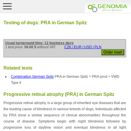
Testing of dogs: PRA in German Spitz
Usual turnaround time: 12 business days
1 test price:
56.00 $
without VAT
CZK / EUR / USD / PLN
Related tests
Combination German Spitz
PRA in German Spitz + PRA-prcd + VWD
Type II
Progressive retinal atrophy (PRA) in German Spitz
Progressive retinal atrophy is a large group of inherited eye diseases that are
the leading cause of blindness in various breeds of dogs. Individuals affected
by PRA show a similar sequence of clinical abnormalities throughout the
course of disease. Symptoms begin with night blindness followed by
progressive loss of daytime vision and eventual blindness in all light