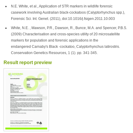
N.E. White, et al., Application of STR markers in wildlife forensic
casework involving Australian black-cockatoos (Calyptorhynchus spp.),
Forensic Sci. Int. Genet. (2011), doi:10.1016/j.fsigen.2011.10.003
White, N.E. , Mawson, P.R., Dawson, R., Bunce, M.A. and Spencer, P.B.S.
(2009) Characterisation and cross-species utility of 20 microsatellite
markers for population and forensic applications in the
endangered Carnaby's Black -cockatoo, Calyptorhynchus latirostris.
Conservation Genetics Resources, 1 (1). pp. 341-345.
Result report preview