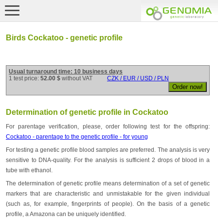
Birds Cockatoo - genetic profile
Usual turnaround time: 10 business days
1 test price:
52.00 $
without VAT
CZK / EUR / USD / PLN
Determination of genetic profile in Cockatoo
For parentage verification, please, order following test for the offspring:
Cockatoo - parentage to the genetic profile - for young
For testing a genetic profile blood samples are preferred. The analysis is very
sensitive to DNA-quality. For the analysis is sufficient 2 drops of blood in a
tube with ethanol.
The determination of genetic profile means determination of a set of genetic
markers that are characteristic and unmistakable for the given individual
(such as, for example, fingerprints of people). On the basis of a genetic
profile, a Amazona can be uniquely identified.