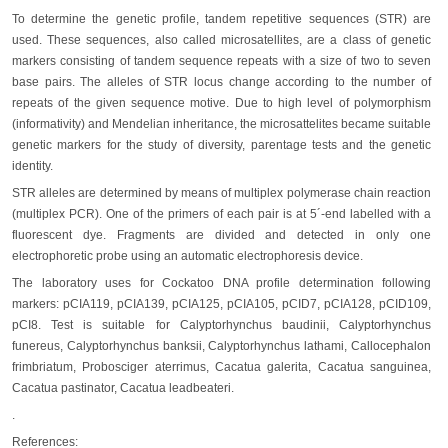
To determine the genetic profile, tandem repetitive sequences (STR) are
used. These sequences, also called microsatellites, are a class of genetic
markers consisting of tandem sequence repeats with a size of two to seven
base pairs. The alleles of STR locus change according to the number of
repeats of the given sequence motive. Due to high level of polymorphism
(informativity) and Mendelian inheritance, the microsattelites became suitable
genetic markers for the study of diversity, parentage tests and the genetic
identity.
STR alleles are determined by means of multiplex polymerase chain reaction
(multiplex PCR). One of the primers of each pair is at 5´-end labelled with a
fluorescent dye. Fragments are divided and detected in only one
electrophoretic probe using an automatic electrophoresis device.
The laboratory uses for Cockatoo DNA profile determination following
markers: pCIA119, pCIA139, pCIA125, pCIA105, pCID7, pCIA128, pCID109,
pCI8. Test is suitable for Calyptorhynchus baudinii, Calyptorhynchus
funereus, Calyptorhynchus banksii, Calyptorhynchus lathami, Callocephalon
frimbriatum, Probosciger aterrimus, Cacatua galerita, Cacatua sanguinea,
Cacatua pastinator, Cacatua leadbeateri.
.
References: