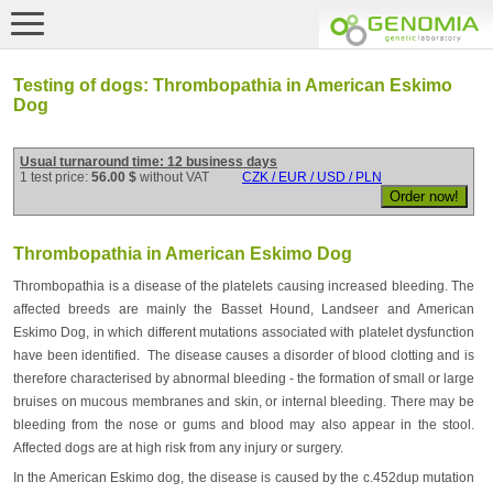
Testing of dogs: Thrombopathia in American Eskimo
Dog
Usual turnaround time: 12 business days
1 test price:
56.00 $
without VAT
CZK / EUR / USD / PLN
Thrombopathia in American Eskimo Dog
Thrombopathia is a disease of the platelets causing increased bleeding. The
affected breeds are mainly the Basset Hound, Landseer and American
Eskimo Dog, in which different mutations associated with platelet dysfunction
have been identified. The disease causes a disorder of blood clotting and is
therefore characterised by abnormal bleeding - the formation of small or large
bruises on mucous membranes and skin, or internal bleeding. There may be
bleeding from the nose or gums and blood may also appear in the stool.
Affected dogs are at high risk from any injury or surgery.
In the American Eskimo dog, the disease is caused by the c.452dup mutation