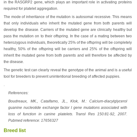
in the RASGRP2 gene, which plays an important role in activating proteins
required for platelet aggregation.
The mode of inheritance of the mutation is autosomal recessive. This means
that only individuals who inherit the mutated gene from both parents will
develop the disease. Carriers of the mutated gene are clinically healthy but
pass the mutation on to their offspring. In the case of a mating between two
heterozygous individuals, theoretically 25% of the offspring will be completely
healthy, 50% of the offspring will be carriers and 25% of the offspring will
inherit the mutated gene from both parents and will therefore be affected by
the disease.
The genetic test can clearly reveal the genotype of the animal and is a useful
tool for breeders to prevent unintentional breeding of affected puppies.
.
References:
Boudreaux, MK., Catalfamo, JL., Klok, M.: Calcium-diacylglycerol
guanine nucleotide exchange factor I gene mutations associated with
loss of function in canine platelets. Transl Res 150:81-92, 2007.
Pubmed reference: 17656327
Breed list