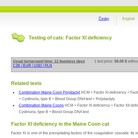
Česky
English
Testing of cats: Factor XI deficiency
Usual turnaround time: 12 business days
1 test price:
56.00 $
witho
CZK / EUR / USD / PLN
Related tests
Combination Maine Coon Polydactyl
HCM + Factor XI deficiency + Facto
+ Cystinuria, type B + Blood Group DNA test + Polydactyly
Combination Maine Coons
HCM + Factor XI deficiency + Factor XII def
Cystinuria, type B + Blood Group DNA test
Factor XI deficiency in the Maine Coon cat
Factor XI is one of the precipitating factors of the coagulation cascade. Its