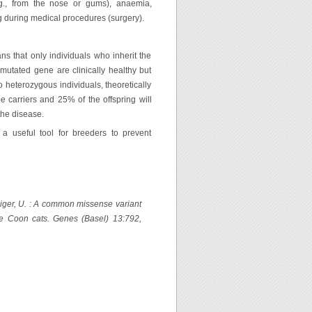
.g., from the nose or gums), anaemia,
 during medical procedures (surgery).
s that only individuals who inherit the
mutated gene are clinically healthy but
o heterozygous individuals, theoretically
be carriers and 25% of the offspring will
the disease.
a useful tool for breeders to prevent
, Giger, U. : A common missense variant
ne Coon cats. Genes (Basel) 13:792,