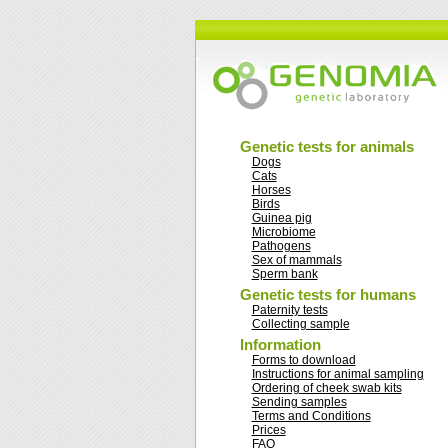
Genetic tests for animals
Dogs
Cats
Horses
Birds
Guinea pig
Microbiome
Pathogens
Sex of mammals
Sperm bank
Genetic tests for humans
Paternity tests
Collecting sample
Information
Forms to download
Instructions for animal sampling
Ordering of cheek swab kits
Sending samples
Terms and Conditions
Prices
FAQ