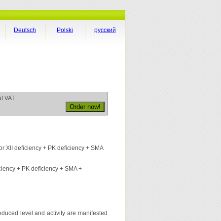
Deutsch
Polski
русский
ut VAT
r XII deficiency + PK deficiency + SMA
iciency + PK deficiency + SMA +
 reduced level and activity are manifested