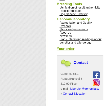
Breeding Tools
Verification of result authenticity
Registered clubs
Dog Genetic Diversity
Genomia laboratory
Accreditation and Quality
Reviews
News and promotions
About us
New jobs
Blog - interesting readings about
genetics and allergology
Your order
Contact
Genomia s.r.o.
Republikánská 6
312 00 Pilsen
e-mail:
laborator@genomia.cz
»
Contact & location