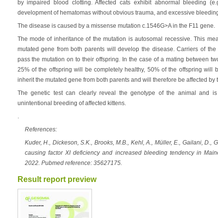
by impaired blood clotting. Affected cats exhibit abnormal bleeding (e
development of hematomas without obvious trauma, and excessive bleeding
The disease is caused by a missense mutation c.1546G>A in the F11 gene.
The mode of inheritance of the mutation is autosomal recessive. This mean
mutated gene from both parents will develop the disease. Carriers of the 
pass the mutation on to their offspring. In the case of a mating between tw
25% of the offspring will be completely healthy, 50% of the offspring will 
inherit the mutated gene from both parents and will therefore be affected by 
The genetic test can clearly reveal the genotype of the animal and is 
unintentional breeding of affected kittens.
.
References:
Kuder, H., Dickeson, S.K., Brooks, M.B., Kehl, A., Müller, E., Gailani, D.
causing factor XI deficiency and increased bleeding tendency in Mai
2022. Pubmed reference: 35627175.
Result report preview