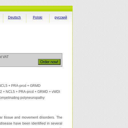
Deutsch
Polski
русский
ut VAT
 NCL5 + PRA-prcd + GRMD
d 2 + NCL5 + PRA-prcd + GRMD + vWDI
omyelinating polyneuropathy
ar tissue and movement disorders. The
 disease have been identified in several