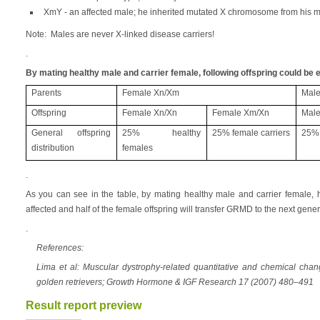
XmY - an affected male; he inherited mutated X chromosome from his 
Note: Males are never X-linked disease carriers!
.
By mating healthy male and carrier female, following offspring could be 
Parents
Female Xn/Xm
Male
Offspring
Female Xn/Xn
Female Xm/Xn
Male
General offspring
25% healthy
25% female carriers
25% 
distribution
females
.
As you can see in the table, by mating healthy male and carrier female, 
affected and half of the female offspring will transfer GRMD to the next gener
.
References:
Lima et al: Muscular dystrophy-related quantitative and chemical cha
golden retrievers; Growth Hormone & IGF Research 17 (2007) 480–491
Result report preview