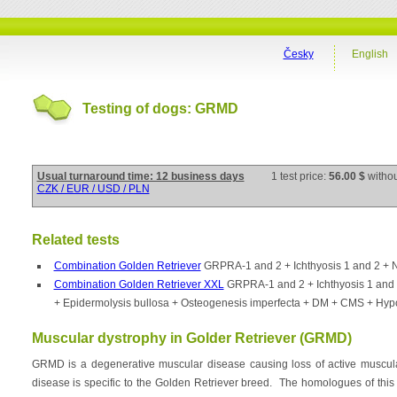
Česky
English
Testing of dogs: GRMD
Usual turnaround time: 12 business days
1 test price:
56.00 $
witho
CZK / EUR / USD / PLN
Related tests
Combination Golden Retriever
GRPRA-1 and 2 + Ichthyosis 1 and 2 +
Combination Golden Retriever XXL
GRPRA-1 and 2 + Ichthyosis 1 an
+ Epidermolysis bullosa + Osteogenesis imperfecta + DM + CMS + Hyp
Muscular dystrophy in Golder Retriever (GRMD)
GRMD is a degenerative muscular disease causing loss of active muscul
disease is specific to the Golden Retriever breed. The homologues of this