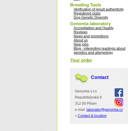
Breeding Tools
Verification of result authenticity
Registered clubs
Dog Genetic Diversity
Genomia laboratory
Accreditation and Quality
Reviews
News and promotions
About us
New jobs
Blog - interesting readings about
genetics and allergology
Your order
Contact
Genomia s.r.o.
Republikánská 6
312 00 Pilsen
e-mail:
laborator@genomia.cz
»
Contact & location