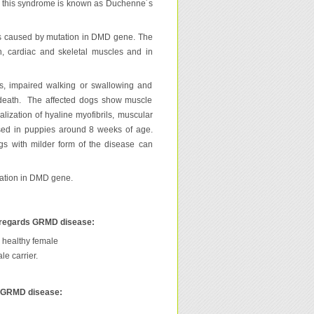
s, this syndrome is known as Duchenne´s
les caused by mutation in DMD gene. The
oth, cardiac and skeletal muscles and in
ss, impaired walking or swallowing and
h death. The affected dogs show muscle
lization of hyaline myofibrils, muscular
essed in puppies around 8 weeks of age.
gs with milder form of the disease can
ation in DMD gene.
 regards GRMD disease:
 healthy female
e carrier.
s GRMD disease: