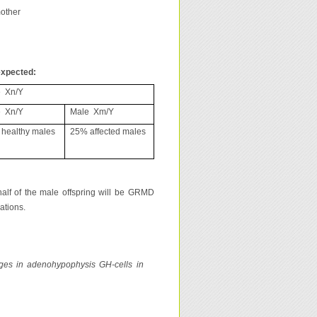
mother
expected:
 Xn/Y
 Xn/Y
Male Xm/Y
healthy males
25% affected males
half of the male offspring will be GRMD
ations.
nges in adenohypophysis GH-cells in