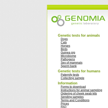
Genetic tests for animals
Dogs
Cats
Horses
Birds
Guinea pig
Microbiome
Pathogens
Sex of mammals
Sperm bank
Genetic tests for humans
Paternity tests
Collecting sample
Information
Forms to download
Instructions for animal sampling
Ordering of cheek swab kits
Sending samples
Terms and Conditions
Prices
FAQ