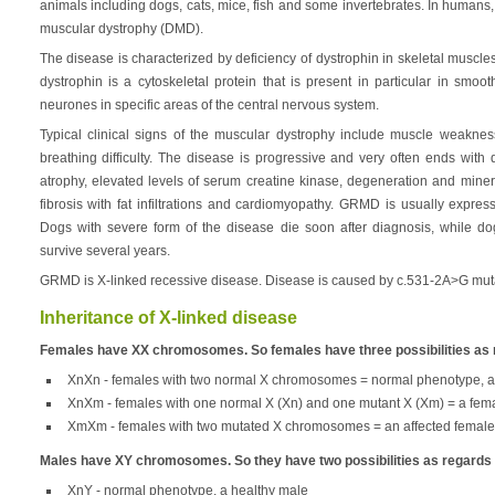
animals including dogs, cats, mice, fish and some invertebrates. In human
muscular dystrophy (DMD).
The disease is characterized by deficiency of dystrophin in skeletal musc
dystrophin is a cytoskeletal protein that is present in particular in smo
neurones in specific areas of the central nervous system.
Typical clinical signs of the muscular dystrophy include muscle weakne
breathing difficulty. The disease is progressive and very often ends wit
atrophy, elevated levels of serum creatine kinase, degeneration and minera
fibrosis with fat infiltrations and cardiomyopathy. GRMD is usually expr
Dogs with severe form of the disease die soon after diagnosis, while do
survive several years.
GRMD is X-linked recessive disease. Disease is caused by c.531-2A>G mut
Inheritance of X-linked disease
Females have XX chromosomes. So females have three possibilities as
XnXn - females with two normal X chromosomes = normal phenotype, a
XnXm - females with one normal X (Xn) and one mutant X (Xm) = a femal
XmXm - females with two mutated X chromosomes = an affected female
Males have XY chromosomes. So they have two possibilities as regard
XnY - normal phenotype, a healthy male